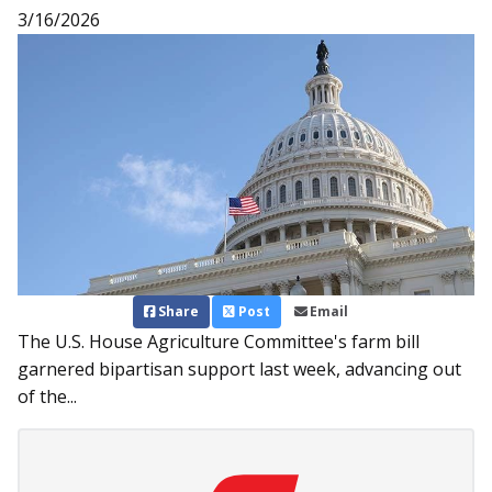
3/16/2026
Share
Post
Email
The U.S. House Agriculture Committee's farm bill
garnered bipartisan support last week, advancing out
of the...