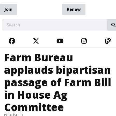
Join
Renew
EARCH
FACEBOOK
TWITTER
YOUTUBE
INSTAGRA
BL
Farm Bureau
applauds bipartisan
passage of Farm Bill
in House Ag
Committee
PUBLISHED