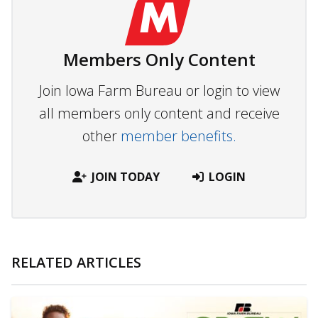
Members Only Content
Join Iowa Farm Bureau or login to view
all members only content and receive
other
member benefits.
JOIN TODAY
LOGIN
RELATED ARTICLES