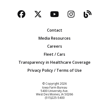
Facebook
Twitter
YouTube
Instagra
Blog
Contact
Media Resources
Careers
Fleet / Cars
Transparency in Healthcare Coverage
Privacy Policy / Terms of Use
Iowa Farm Bureau
© Copyright
2026
Iowa Farm Bureau
5400 University Ave.
West Des Moines
IA
50266
Customer Service
(515)225-5400