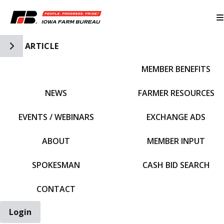
Toggle Side Navigation
ARTICLE
MEMBER BENEFITS
IFBF HOME
NEWS
FARMER RESOURCES
EVENTS / WEBINARS
EXCHANGE ADS
ABOUT
MEMBER INPUT
SPOKESMAN
CASH BID SEARCH
CONTACT
Login