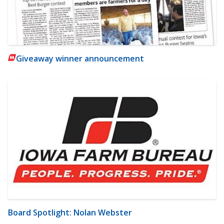
Giveaway winner announcement
Board Spotlight: Nolan Webster