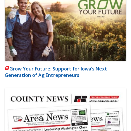
Grow Your Future: Support for Iowa’s Next
Generation of Ag Entrepreneurs