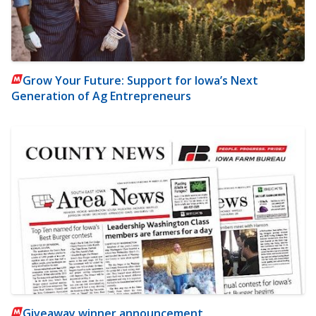
Grow Your Future: Support for Iowa’s Next
Generation of Ag Entrepreneurs
Giveaway winner announcement