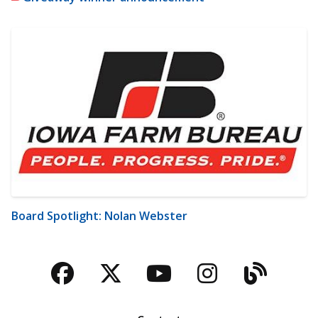
Board Spotlight: Nolan Webster
Facebook
Twitter
YouTube
Instagra
Blog