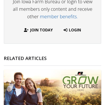
Join Iowa Farm Bureau or login to view
all members only content and receive
other
member benefits.
JOIN TODAY
LOGIN
RELATED ARTICLES