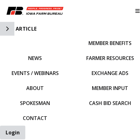
Toggle Side Navigation
ARTICLE
MEMBER BENEFITS
IFBF HOME
NEWS
FARMER RESOURCES
EVENTS / WEBINARS
EXCHANGE ADS
ABOUT
MEMBER INPUT
SPOKESMAN
CASH BID SEARCH
CONTACT
Login