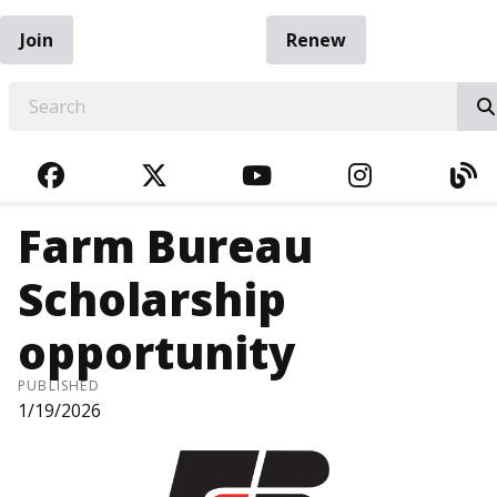
Join
Renew
EARCH
FACEBOOK
TWITTER
YOUTUBE
INSTAGRA
BL
Farm Bureau
Scholarship
opportunity
PUBLISHED
1/19/2026