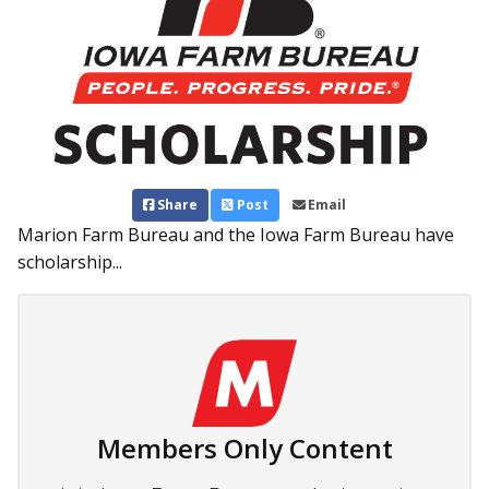
Share
Post
Email
Marion Farm Bureau and the Iowa Farm Bureau have
scholarship...
Members Only Content