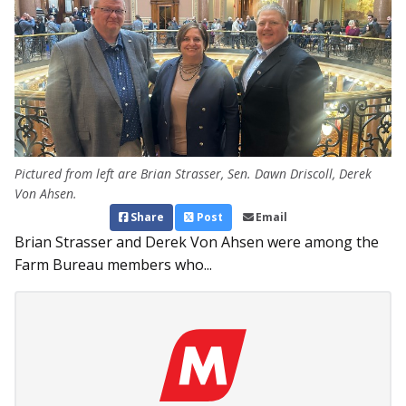
Pictured from left are Brian Strasser, Sen. Dawn Driscoll, Derek
Von Ahsen.
Share
Post
Email
Brian Strasser and Derek Von Ahsen were among the
Farm Bureau members who...