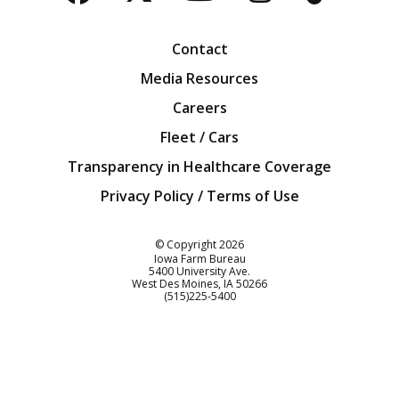
Facebook
Twitter
YouTube
Instagra
Blog
Contact
Media Resources
Careers
Fleet / Cars
Transparency in Healthcare Coverage
Privacy Policy / Terms of Use
Iowa Farm Bureau
© Copyright
2026
Iowa Farm Bureau
5400 University Ave.
West Des Moines
IA
50266
Customer Service
(515)225-5400