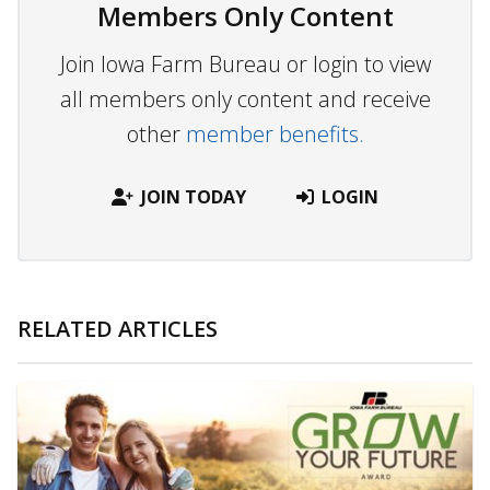
Members Only Content
Join Iowa Farm Bureau or login to view
all members only content and receive
other
member benefits.
JOIN TODAY
LOGIN
RELATED ARTICLES