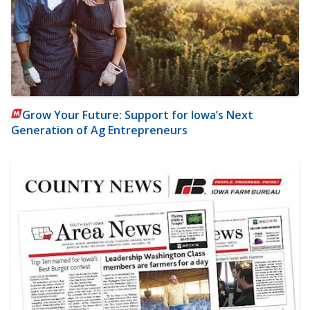
Grow Your Future: Support for Iowa’s Next
Generation of Ag Entrepreneurs