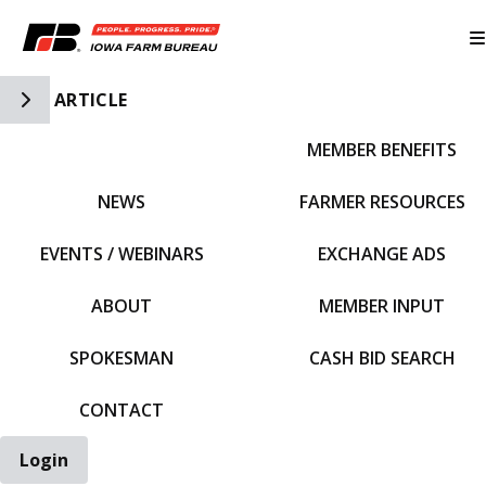
Toggle Side Navigation
ARTICLE
MEMBER BENEFITS
IFBF HOME
NEWS
FARMER RESOURCES
EVENTS / WEBINARS
EXCHANGE ADS
ABOUT
MEMBER INPUT
SPOKESMAN
CASH BID SEARCH
CONTACT
Login