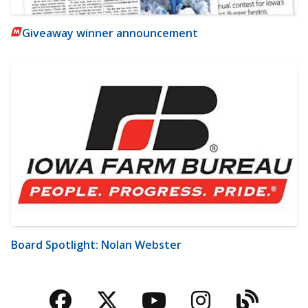
Giveaway winner announcement
Board Spotlight: Nolan Webster