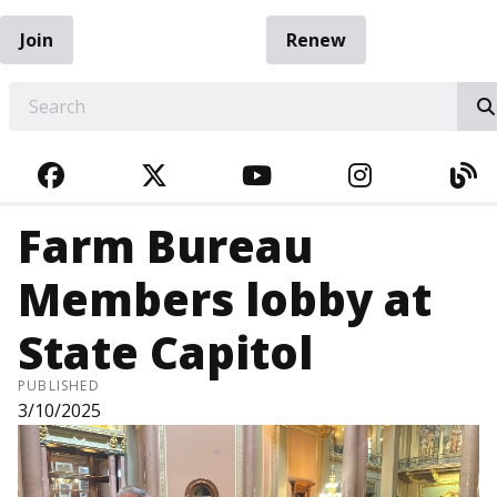
Join
Renew
EARCH
FACEBOOK
TWITTER
YOUTUBE
INSTAGRA
BL
Farm Bureau
Members lobby at
State Capitol
PUBLISHED
3/10/2025