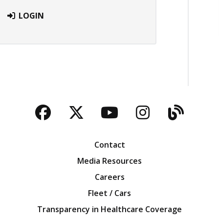
LOGIN
Facebook
Twitter
YouTube
Instagra
Blog
Contact
Media Resources
Careers
Fleet / Cars
Transparency in Healthcare Coverage