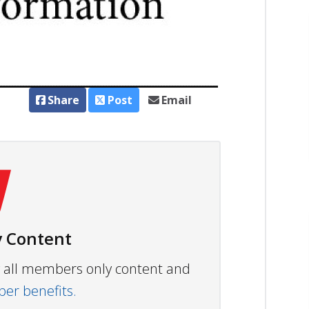
Share
Post
Email
 Content
ew all members only content and
r benefits.