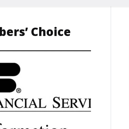
ers’ Choice