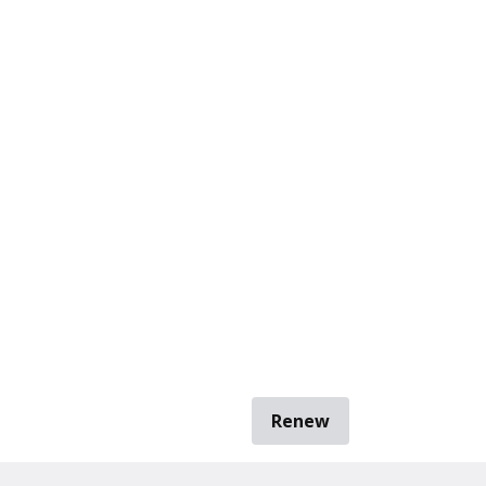
Renew