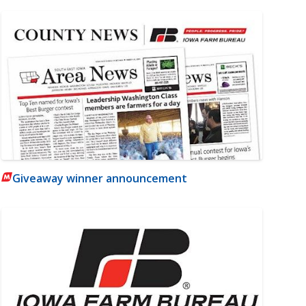
Giveaway winner announcement