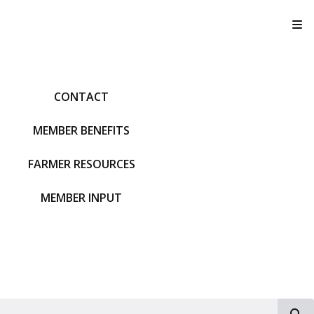
T
CONTACT
MEMBER BENEFITS
FARMER RESOURCES
MEMBER INPUT
S