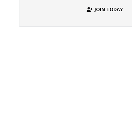
JOIN TODAY