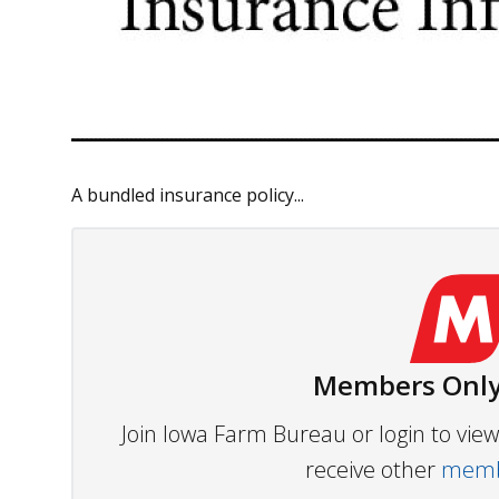
A bundled insurance policy...
Members Only
Join Iowa Farm Bureau or login to vi
receive other
membe