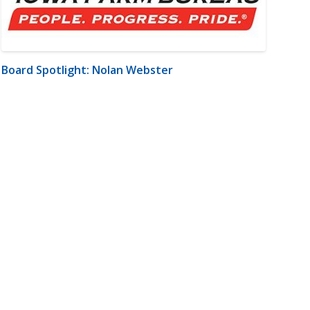
Board Spotlight: Nolan Webster
m