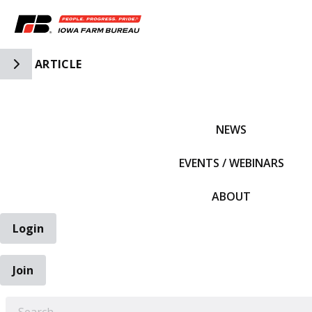
Toggle Side Navigation
ARTICLE
IFBF HOME
NEWS
EVENTS / WEBINARS
ABOUT
Login
Join
EARCH