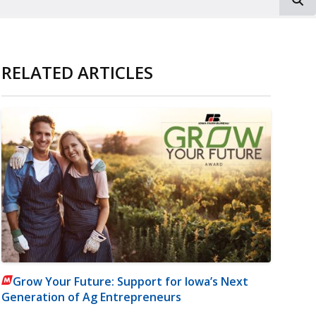
RELATED ARTICLES
Grow Your Future: Support for Iowa’s Next
Generation of Ag Entrepreneurs