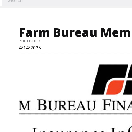
Farm Bureau Memb
PUBLISHED
4/14/2025