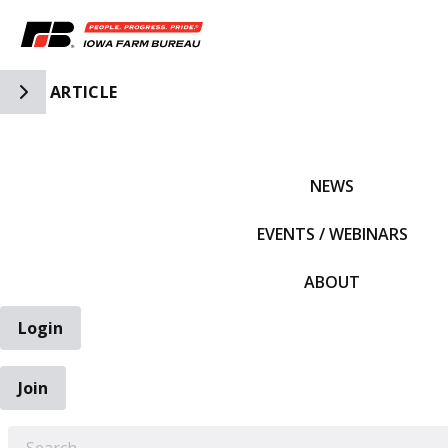
Toggle Side Navigation
ARTICLE
IFBF HOME
NEWS
EVENTS / WEBINARS
ABOUT
Login
Join
EARCH