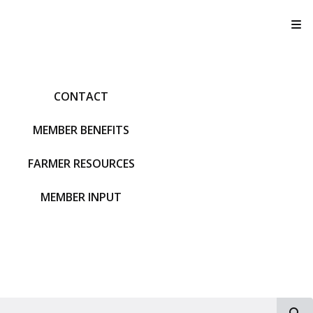
T
CONTACT
MEMBER BENEFITS
FARMER RESOURCES
MEMBER INPUT
S