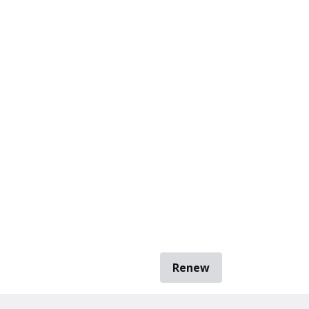
Renew