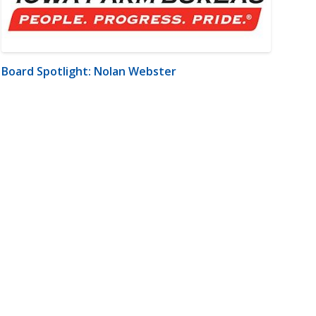
Board Spotlight: Nolan Webster
m