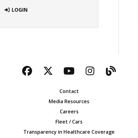
LOGIN
Facebook
Twitter
YouTube
Instagra
Blog
Contact
Media Resources
Careers
Fleet / Cars
Transparency in Healthcare Coverage