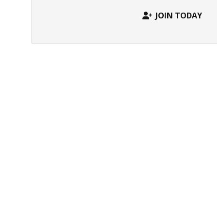
JOIN TODAY