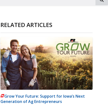
RELATED ARTICLES
Grow Your Future: Support for Iowa’s Next
Generation of Ag Entrepreneurs