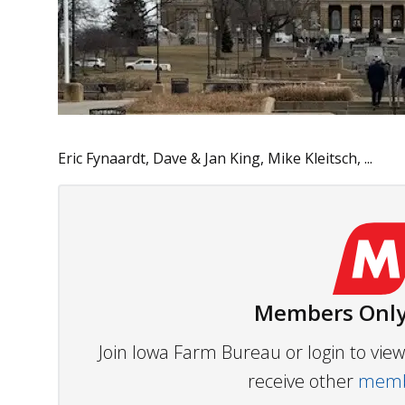
Eric Fynaardt, Dave & Jan King, Mike Kleitsch, ...
Members Only
Join Iowa Farm Bureau or login to vi
receive other
membe