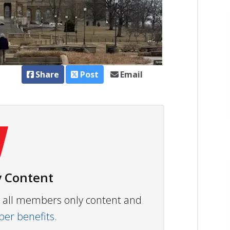
Share
Post
Email
 Content
ew all members only content and
r benefits.