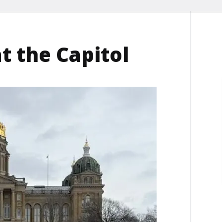
t the Capitol