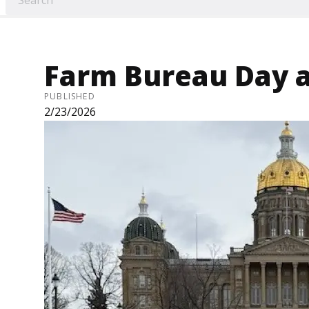
Farm Bureau Day a
PUBLISHED
2/23/2026