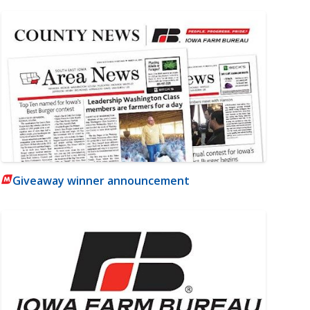
Giveaway winner announcement