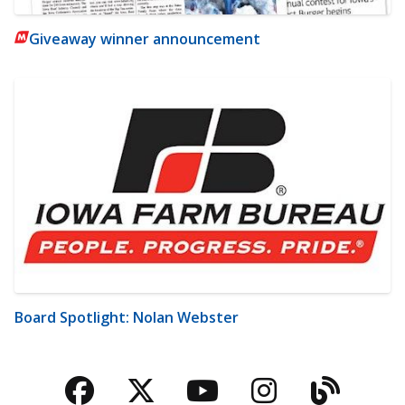
Giveaway winner announcement
Board Spotlight: Nolan Webster