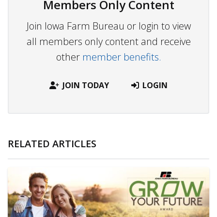
Members Only Content
Join Iowa Farm Bureau or login to view
all members only content and receive
other
member benefits.
JOIN TODAY
LOGIN
RELATED ARTICLES