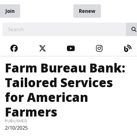
Join
Renew
EARCH
FACEBOOK
TWITTER
YOUTUBE
INSTAGRA
BL
Farm Bureau Bank:
Tailored Services
for American
Farmers
PUBLISHED
2/10/2025