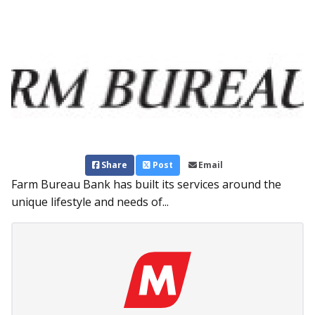
Share
Post
Email
Farm Bureau Bank has built its services around the
unique lifestyle and needs of...