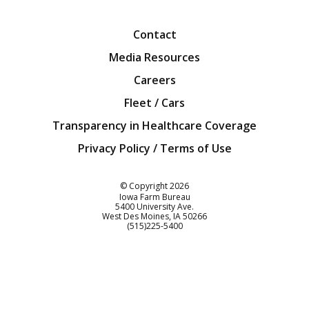
Facebook
Twitter
YouTube
Instagra
Blog
Contact
Media Resources
Careers
Fleet / Cars
Transparency in Healthcare Coverage
Privacy Policy / Terms of Use
Iowa Farm Bureau
© Copyright
2026
Iowa Farm Bureau
5400 University Ave.
West Des Moines
IA
50266
Customer Service
(515)225-5400