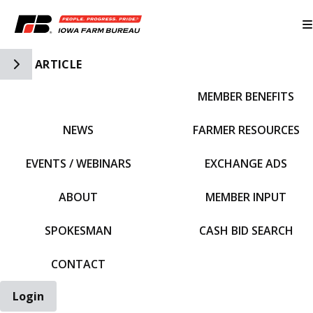
Toggle Side Navigation
ARTICLE
MEMBER BENEFITS
IFBF HOME
NEWS
FARMER RESOURCES
EVENTS / WEBINARS
EXCHANGE ADS
ABOUT
MEMBER INPUT
SPOKESMAN
CASH BID SEARCH
CONTACT
Login