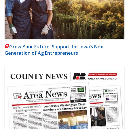
Grow Your Future: Support for Iowa’s Next
Generation of Ag Entrepreneurs