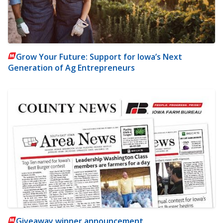
Grow Your Future: Support for Iowa’s Next
Generation of Ag Entrepreneurs
Giveaway winner announcement