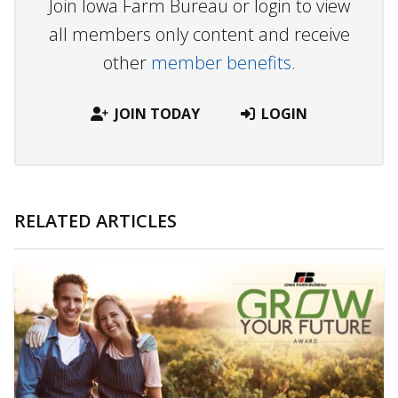
Join Iowa Farm Bureau or login to view
all members only content and receive
other
member benefits.
JOIN TODAY
LOGIN
RELATED ARTICLES