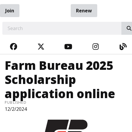
Join
Renew
EARCH
FACEBOOK
TWITTER
YOUTUBE
INSTAGRA
BL
Farm Bureau 2025
Scholarship
application online
PUBLISHED
12/2/2024