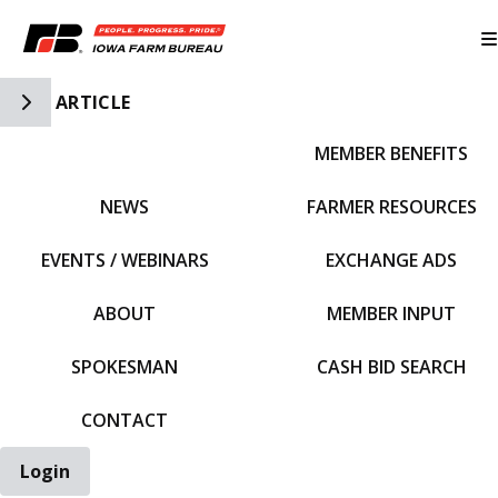
Toggle Side Navigation
ARTICLE
MEMBER BENEFITS
IFBF HOME
NEWS
FARMER RESOURCES
EVENTS / WEBINARS
EXCHANGE ADS
ABOUT
MEMBER INPUT
SPOKESMAN
CASH BID SEARCH
CONTACT
Login