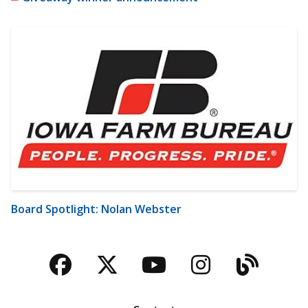
Board Spotlight: Nolan Webster
Facebook
Twitter
YouTube
Instagra
Blog