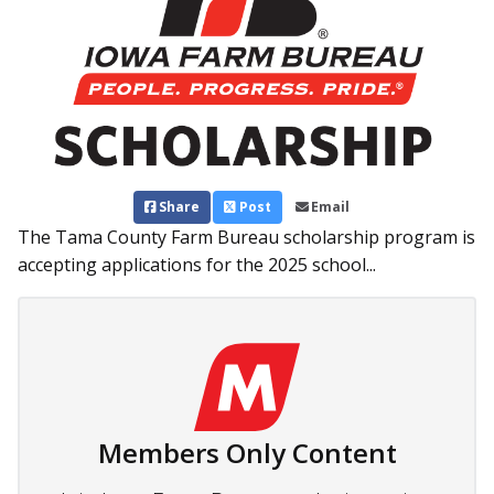
Share
Post
Email
The Tama County Farm Bureau scholarship program is
accepting applications for the 2025 school...
Members Only Content