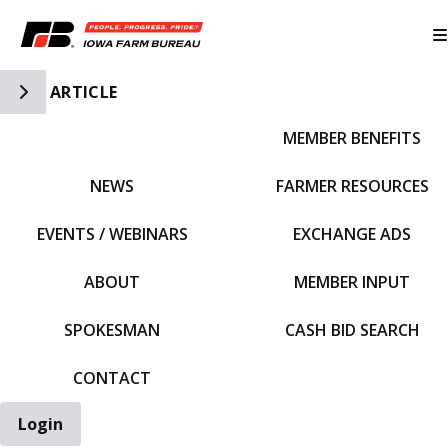
Toggle Side Navigation
ARTICLE
MEMBER BENEFITS
IFBF HOME
NEWS
FARMER RESOURCES
EVENTS / WEBINARS
EXCHANGE ADS
ABOUT
MEMBER INPUT
SPOKESMAN
CASH BID SEARCH
CONTACT
Login