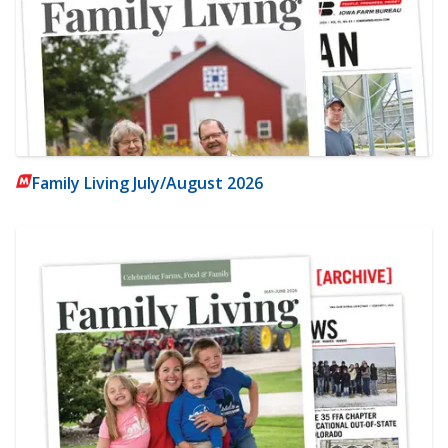
Family Living July/August 2026