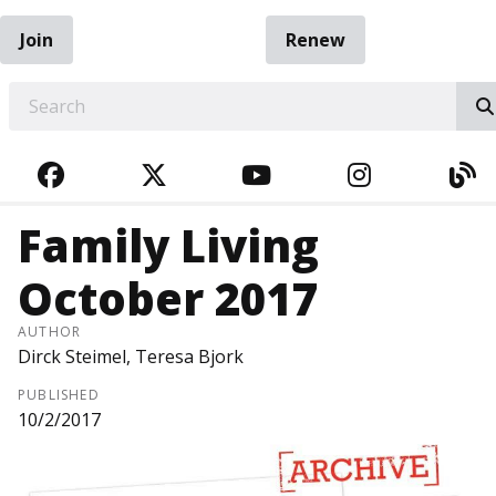
Join
Renew
EARCH
FACEBOOK
TWITTER
YOUTUBE
INSTAGRA
BL
Family Living
October 2017
AUTHOR
Dirck Steimel, Teresa Bjork
PUBLISHED
10/2/2017