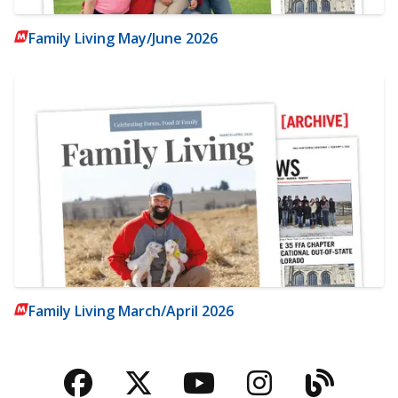
Family Living May/June 2026
Family Living March/April 2026