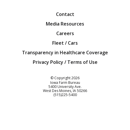
Facebook
Twitter
YouTube
Instagra
Blog
Contact
Media Resources
Careers
Fleet / Cars
Transparency in Healthcare Coverage
Privacy Policy / Terms of Use
Iowa Farm Bureau
© Copyright
2026
Iowa Farm Bureau
5400 University Ave.
West Des Moines
IA
50266
Customer Service
(515)225-5400