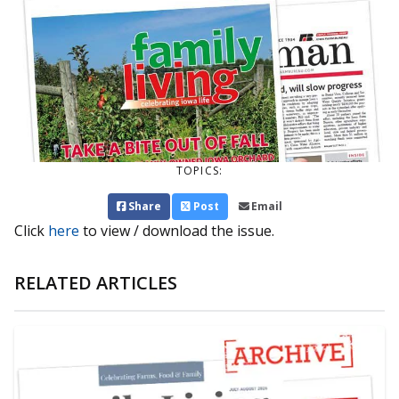
TOPICS:
Share
Post
Email
Click
here
to view / download the issue.
RELATED ARTICLES