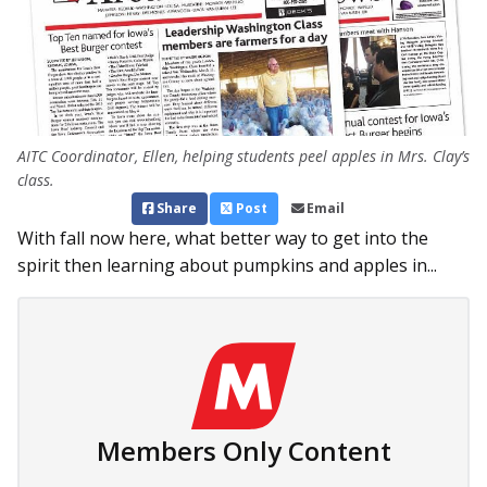
AITC Coordinator, Ellen, helping students peel apples in Mrs. Clay’s
class.
Share
Post
Email
With fall now here, what better way to get into the
spirit then learning about pumpkins and apples in...
Members Only Content