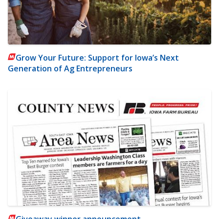
Grow Your Future: Support for Iowa’s Next
Generation of Ag Entrepreneurs
Giveaway winner announcement