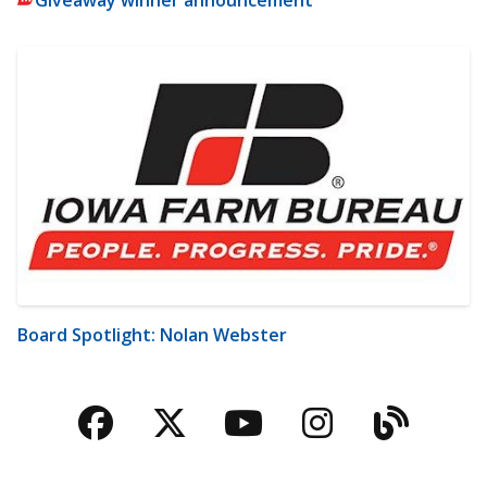
Board Spotlight: Nolan Webster
Facebook
Twitter
YouTube
Instagra
Blog