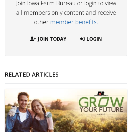
Join Iowa Farm Bureau or login to view
all members only content and receive
other
member benefits.
JOIN TODAY
LOGIN
RELATED ARTICLES