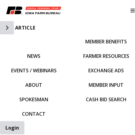
Toggle Side Navigation
ARTICLE
MEMBER BENEFITS
IFBF HOME
NEWS
FARMER RESOURCES
EVENTS / WEBINARS
EXCHANGE ADS
ABOUT
MEMBER INPUT
SPOKESMAN
CASH BID SEARCH
CONTACT
Login