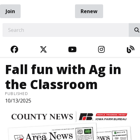
Join
Renew
EARCH
FACEBOOK
TWITTER
YOUTUBE
INSTAGRA
BL
Fall fun with Ag in
the Classroom
PUBLISHED
10/13/2025