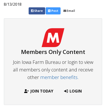
8/13/2018
Share
Post
Email
Members Only Content
Join Iowa Farm Bureau or login to view
all members only content and receive
other
member benefits.
JOIN TODAY
LOGIN