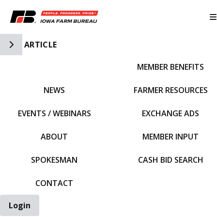
Toggle Side Navigation
ARTICLE
MEMBER BENEFITS
IFBF HOME
NEWS
FARMER RESOURCES
EVENTS / WEBINARS
EXCHANGE ADS
ABOUT
MEMBER INPUT
SPOKESMAN
CASH BID SEARCH
CONTACT
Login