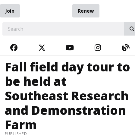
Join
Renew
EARCH
FACEBOOK
TWITTER
YOUTUBE
INSTAGRA
BL
Fall field day tour to
be held at
Southeast Research
and Demonstration
Farm
PUBLISHED