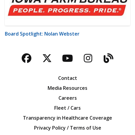
Board Spotlight: Nolan Webster
Facebook
Twitter
YouTube
Instagra
Blog
Contact
Media Resources
Careers
Fleet / Cars
Transparency in Healthcare Coverage
Privacy Policy / Terms of Use