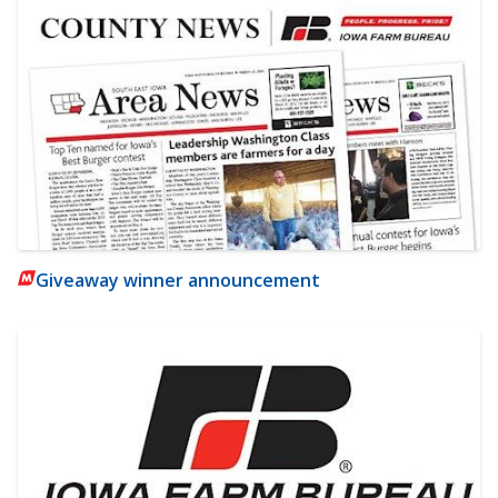
Giveaway winner announcement