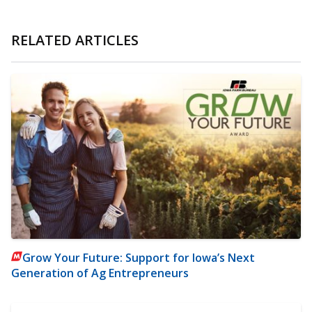
RELATED ARTICLES
Grow Your Future: Support for Iowa’s Next
Generation of Ag Entrepreneurs