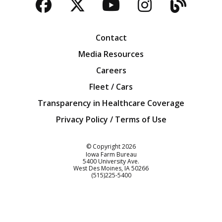
Facebook
Twitter
YouTube
Instagra
Blog
Contact
Media Resources
Careers
Fleet / Cars
Transparency in Healthcare Coverage
Privacy Policy / Terms of Use
Iowa Farm Bureau
© Copyright
2026
Iowa Farm Bureau
5400 University Ave.
West Des Moines
IA
50266
Customer Service
(515)225-5400