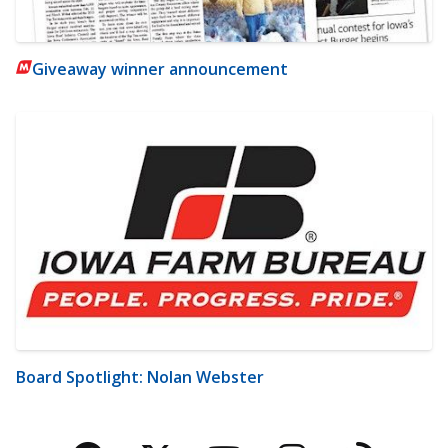
Giveaway winner announcement
Board Spotlight: Nolan Webster