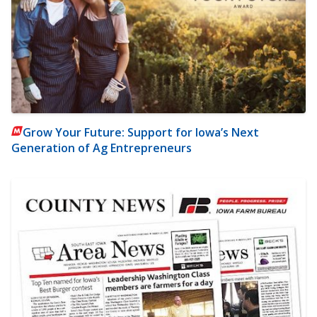
Grow Your Future: Support for Iowa’s Next
Generation of Ag Entrepreneurs