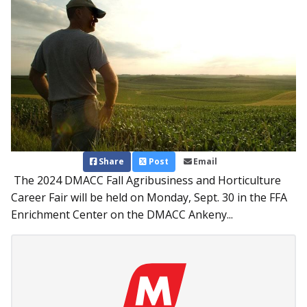
Share
Post
Email
The 2024 DMACC Fall Agribusiness and Horticulture
Career Fair will be held on Monday, Sept. 30 in the FFA
Enrichment Center on the DMACC Ankeny...