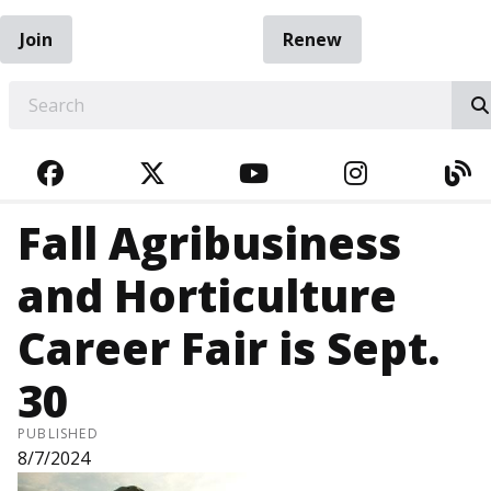
Join
Renew
EARCH
FACEBOOK
TWITTER
YOUTUBE
INSTAGRA
BL
Fall Agribusiness
and Horticulture
Career Fair is Sept.
30
PUBLISHED
8/7/2024