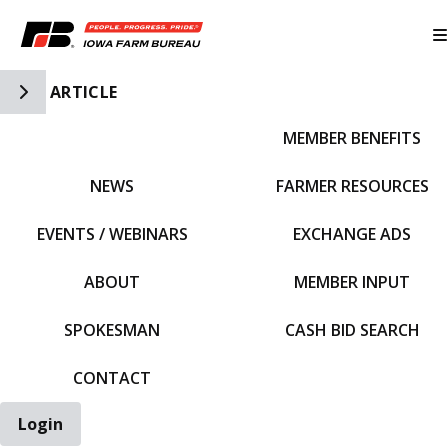
Toggle Side Navigation
ARTICLE
MEMBER BENEFITS
IFBF HOME
NEWS
FARMER RESOURCES
EVENTS / WEBINARS
EXCHANGE ADS
ABOUT
MEMBER INPUT
SPOKESMAN
CASH BID SEARCH
CONTACT
Login