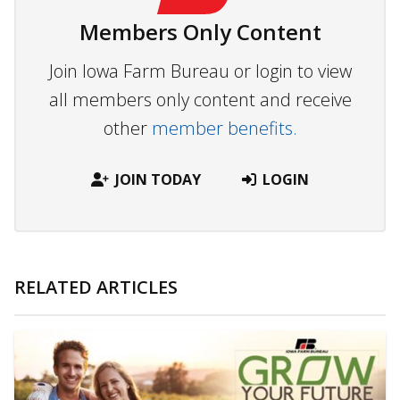
Members Only Content
Join Iowa Farm Bureau or login to view
all members only content and receive
other
member benefits.
JOIN TODAY
LOGIN
RELATED ARTICLES