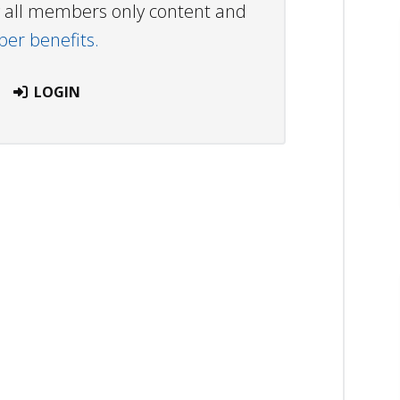
ew all members only content and
r benefits.
LOGIN