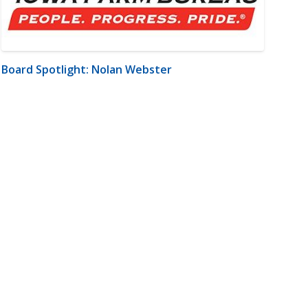
Board Spotlight: Nolan Webster
m