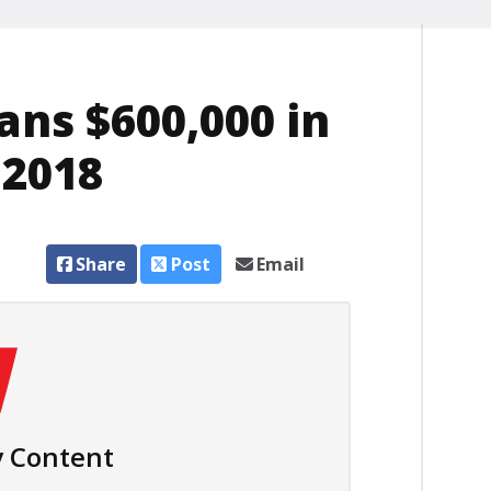
ans $600,000 in
 2018
Share
Post
Email
 Content