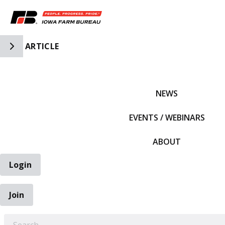
Toggle Side Navigation
ARTICLE
IFBF HOME
NEWS
EVENTS / WEBINARS
ABOUT
Login
Join
EARCH