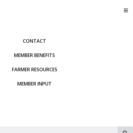
T
CONTACT
MEMBER BENEFITS
FARMER RESOURCES
MEMBER INPUT
S