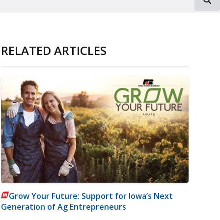
RELATED ARTICLES
Grow Your Future: Support for Iowa’s Next
Generation of Ag Entrepreneurs