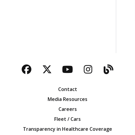
Facebook
Twitter
YouTube
Instagra
Blog
Contact
Media Resources
Careers
Fleet / Cars
Transparency in Healthcare Coverage