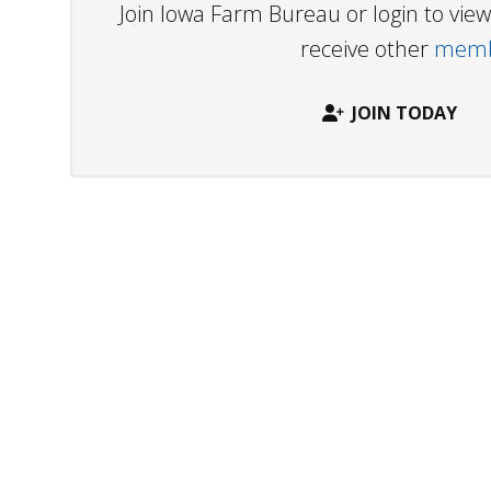
Join Iowa Farm Bureau or login to vi
receive other
membe
JOIN TODAY