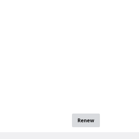
Renew