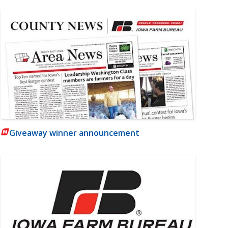
Giveaway winner announcement