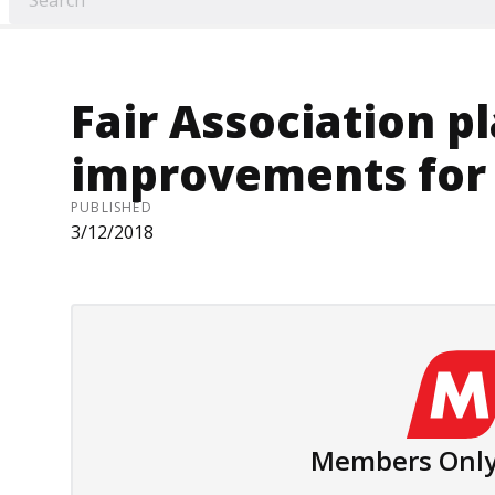
Fair Association pl
improvements for
PUBLISHED
3/12/2018
Members Only