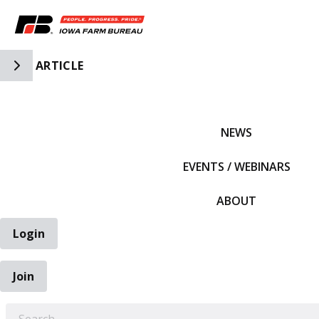
Toggle Side Navigation
ARTICLE
IFBF HOME
NEWS
EVENTS / WEBINARS
ABOUT
Login
Join
EARCH