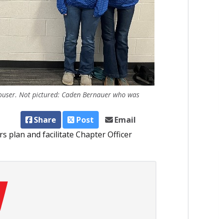
Houser. Not pictured: Caden Bernauer who was
Share
Post
Email
rs plan and facilitate Chapter Officer