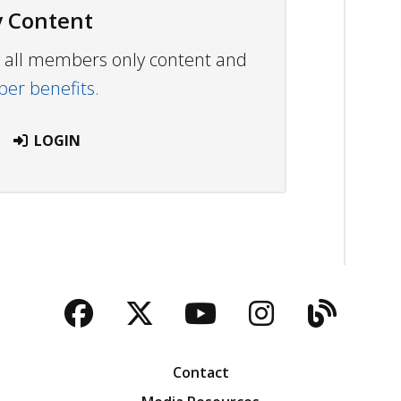
 Content
ew all members only content and
r benefits.
LOGIN
Facebook
Twitter
YouTube
Instagra
Blog
Contact