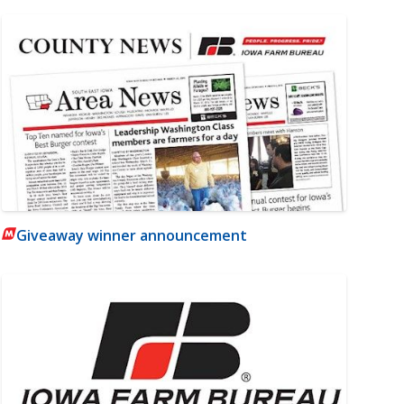
Giveaway winner announcement