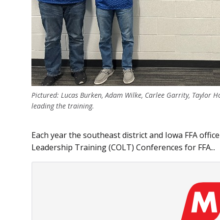
Pictured: Lucas Burken, Adam Wilke, Carlee Garrity, Taylor 
leading the training.
Each year the southeast district and Iowa FFA office
Leadership Training (COLT) Conferences for FFA...