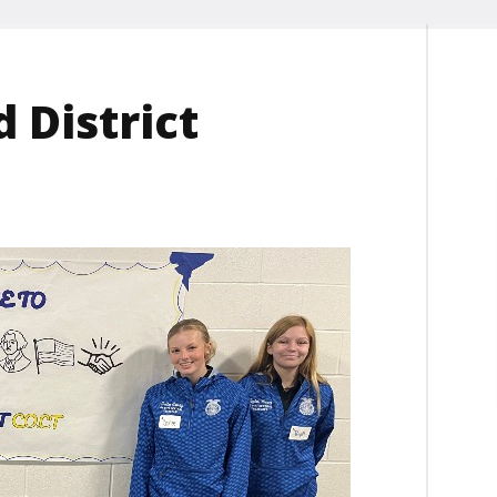
 District