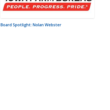
Board Spotlight: Nolan Webster
m