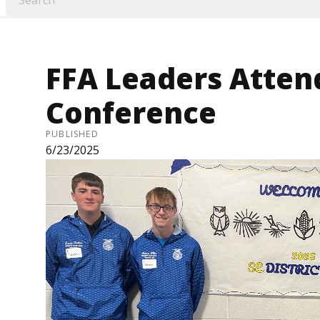
FFA Leaders Attend
Conference
PUBLISHED
6/23/2025