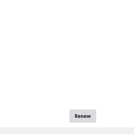
Renew