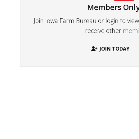
Members Only
Join Iowa Farm Bureau or login to vi
receive other
membe
JOIN TODAY