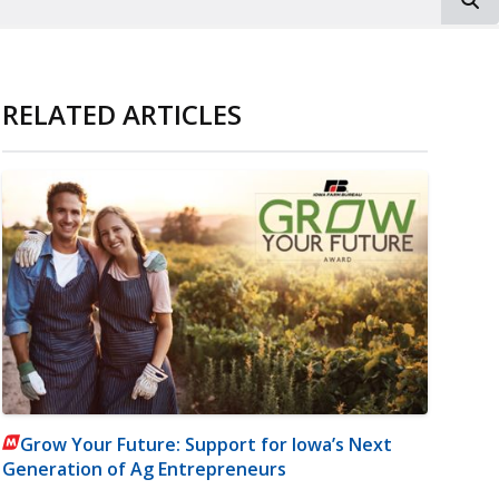
RELATED ARTICLES
Grow Your Future: Support for Iowa’s Next
Generation of Ag Entrepreneurs