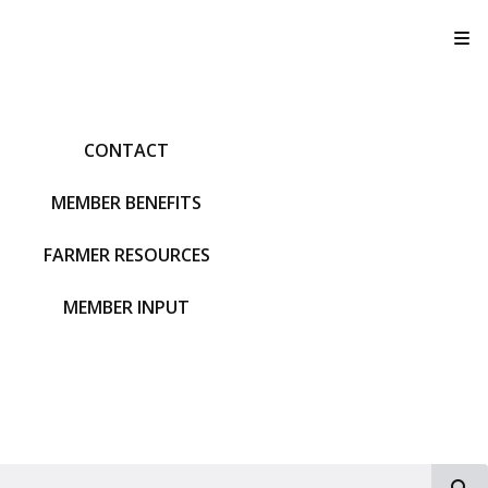
T
CONTACT
MEMBER BENEFITS
FARMER RESOURCES
MEMBER INPUT
S