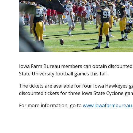
Iowa Farm Bureau members can obtain discounted t
State University football games this fall.
The tickets are available for four Iowa Hawkeyes g
discounted tickets for three Iowa State Cyclone ga
For more information, go to
www.iowafarmbureau