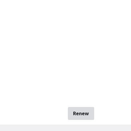
Renew