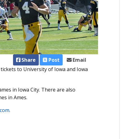
Share
Post
Email
ickets to University of Iowa and Iowa
ames in Iowa City. There are also
mes in Ames.
.com
.