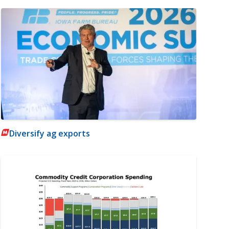
Diversify ag exports