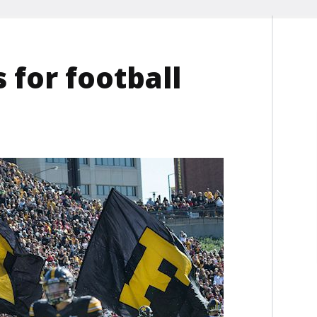
 for football