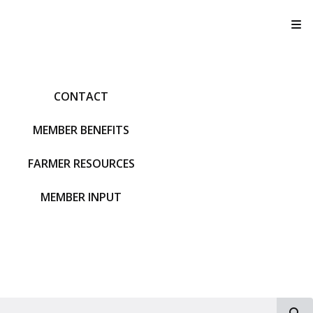
T
CONTACT
MEMBER BENEFITS
FARMER RESOURCES
MEMBER INPUT
S