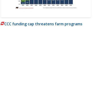
CCC funding cap threatens farm programs
m