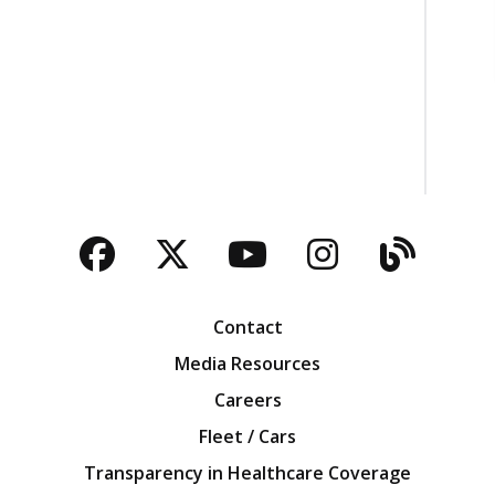
Facebook
Twitter
YouTube
Instagra
Blog
Contact
Media Resources
Careers
Fleet / Cars
Transparency in Healthcare Coverage