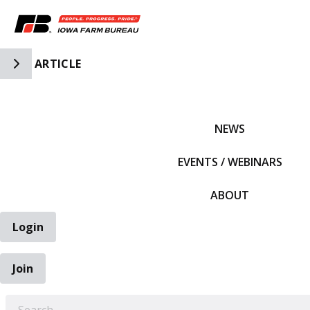
Toggle Side Navigation
ARTICLE
IFBF HOME
NEWS
EVENTS / WEBINARS
ABOUT
Login
Join
EARCH