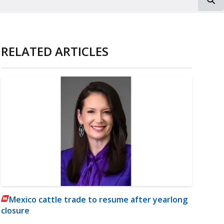
RELATED ARTICLES
Mexico cattle trade to resume after yearlong
closure