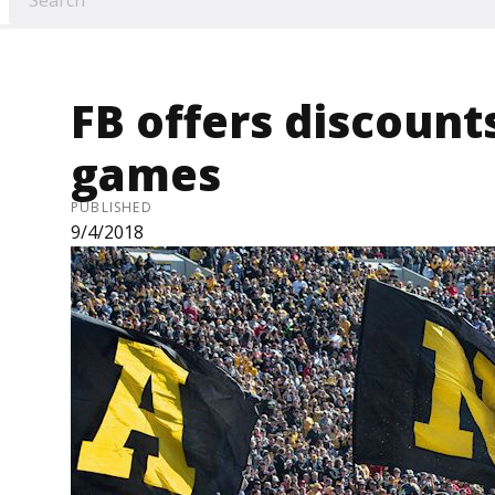
FB offers discounts
games
PUBLISHED
9/4/2018