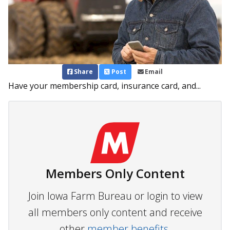
Share
Post
Email
Have your membership card, insurance card, and...
Members Only Content
Join Iowa Farm Bureau or login to view
all members only content and receive
other
member benefits.