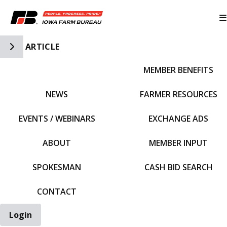
Toggle Side Navigation
ARTICLE
MEMBER BENEFITS
IFBF HOME
NEWS
FARMER RESOURCES
EVENTS / WEBINARS
EXCHANGE ADS
ABOUT
MEMBER INPUT
SPOKESMAN
CASH BID SEARCH
CONTACT
Login