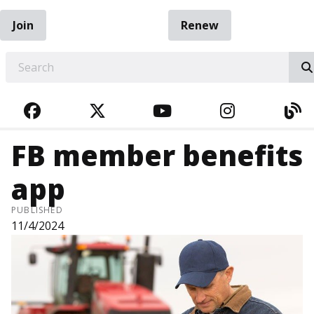
Join
Renew
EARCH
FACEBOOK
TWITTER
YOUTUBE
INSTAGRA
BL
FB member benefits
app
PUBLISHED
11/4/2024