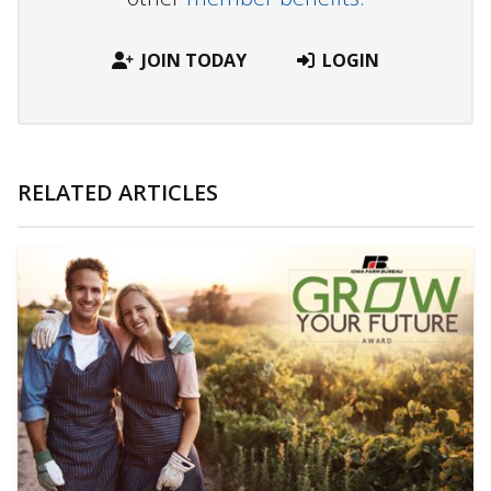
JOIN TODAY
LOGIN
RELATED ARTICLES