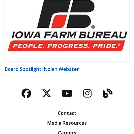
Board Spotlight: Nolan Webster
Facebook
Twitter
YouTube
Instagra
Blog
Contact
Media Resources
Careers