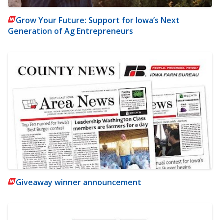
Grow Your Future: Support for Iowa’s Next
Generation of Ag Entrepreneurs
Giveaway winner announcement