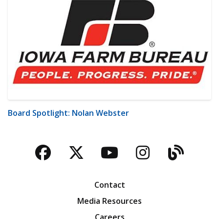
Board Spotlight: Nolan Webster
Facebook
Twitter
YouTube
Instagra
Blog
Contact
Media Resources
Careers