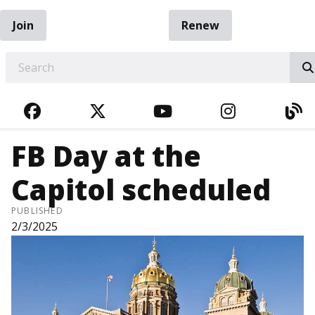
Join
Renew
EARCH
FACEBOOK
TWITTER
YOUTUBE
INSTAGRA
BL
FB Day at the
Capitol scheduled
PUBLISHED
2/3/2025