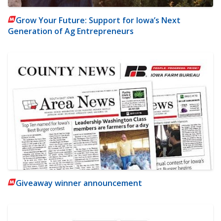
Grow Your Future: Support for Iowa’s Next
Generation of Ag Entrepreneurs
Giveaway winner announcement