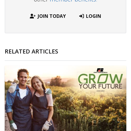
JOIN TODAY
LOGIN
RELATED ARTICLES