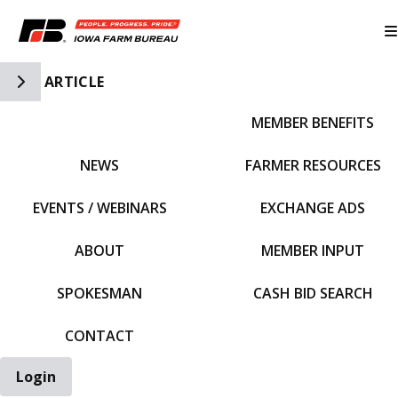
Toggle Side Navigation
ARTICLE
MEMBER BENEFITS
IFBF HOME
NEWS
FARMER RESOURCES
EVENTS / WEBINARS
EXCHANGE ADS
ABOUT
MEMBER INPUT
SPOKESMAN
CASH BID SEARCH
CONTACT
Login