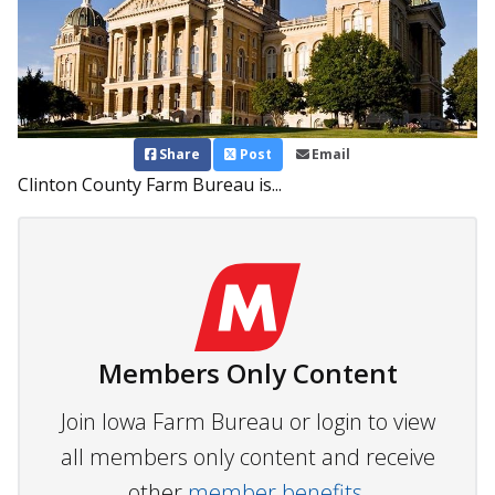
Share
Post
Email
Clinton County Farm Bureau is...
Members Only Content
Join Iowa Farm Bureau or login to view
all members only content and receive
other
member benefits.