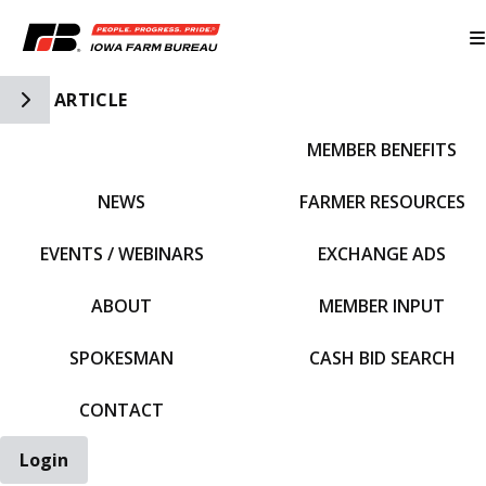
Toggle Side Navigation
ARTICLE
MEMBER BENEFITS
IFBF HOME
NEWS
FARMER RESOURCES
EVENTS / WEBINARS
EXCHANGE ADS
ABOUT
MEMBER INPUT
SPOKESMAN
CASH BID SEARCH
CONTACT
Login