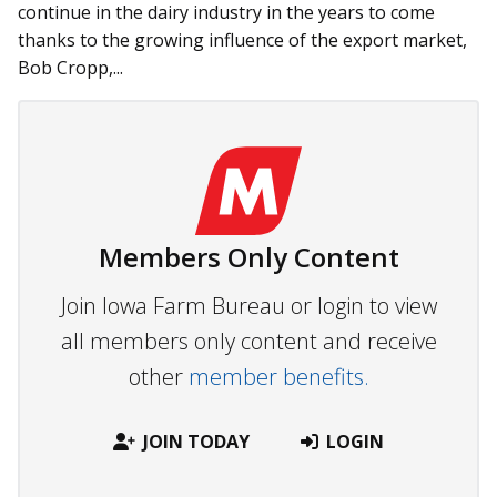
continue in the dairy industry in the years to come
thanks to the growing influence of the export market,
Bob Cropp,...
Members Only Content
Join Iowa Farm Bureau or login to view
all members only content and receive
other
member benefits.
JOIN TODAY
LOGIN