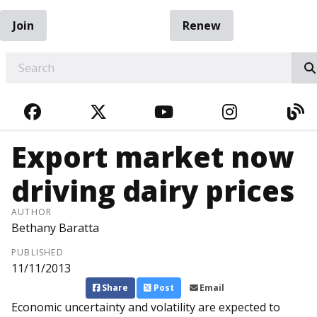
Join
Renew
EARCH
FACEBOOK
TWITTER
YOUTUBE
INSTAGRA
BL
Export market now
driving dairy prices
AUTHOR
Bethany Baratta
PUBLISHED
11/11/2013
Share
Post
Email
Economic uncertainty and volatility are expected to