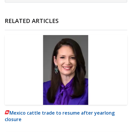
RELATED ARTICLES
Mexico cattle trade to resume after yearlong
closure