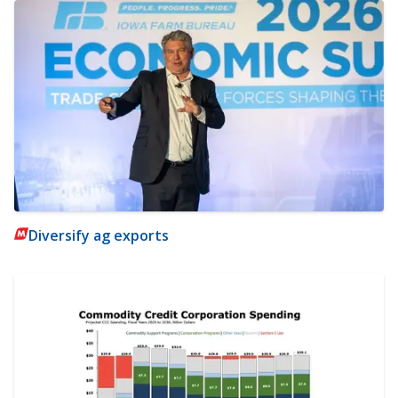
Diversify ag exports