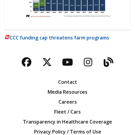
CCC funding cap threatens farm programs
Facebook
Twitter
YouTube
Instagra
Blog
Contact
Media Resources
Careers
Fleet / Cars
Transparency in Healthcare Coverage
Privacy Policy / Terms of Use