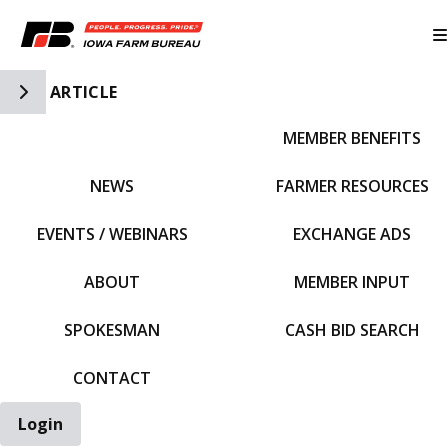
Toggle Side Navigation
ARTICLE
MEMBER BENEFITS
IFBF HOME
NEWS
FARMER RESOURCES
EVENTS / WEBINARS
EXCHANGE ADS
ABOUT
MEMBER INPUT
SPOKESMAN
CASH BID SEARCH
CONTACT
Login