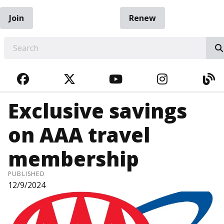
Join
Renew
EARCH
FACEBOOK
TWITTER
YOUTUBE
INSTAGRA
BL
Exclusive savings
on AAA travel
membership
PUBLISHED
12/9/2024