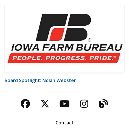
Board Spotlight: Nolan Webster
Facebook
Twitter
YouTube
Instagra
Blog
Contact