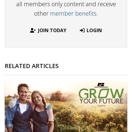
all members only content and receive
other
member benefits.
JOIN TODAY
LOGIN
RELATED ARTICLES