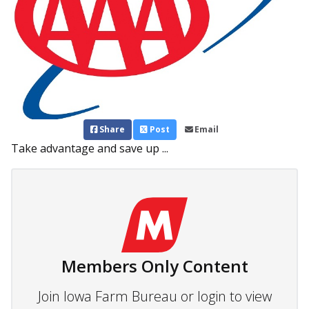
Share
Post
Email
Take advantage and save up ...
Members Only Content
Join Iowa Farm Bureau or login to view