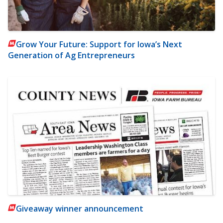
Grow Your Future: Support for Iowa’s Next
Generation of Ag Entrepreneurs
Giveaway winner announcement