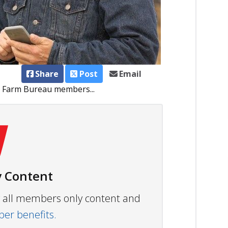
Share
Post
Email
a Farm Bureau members...
 Content
ew all members only content and
r benefits.