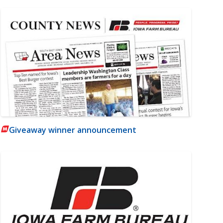
Giveaway winner announcement