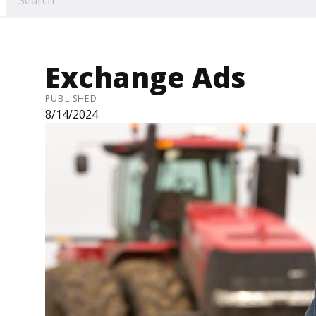
Exchange Ads
PUBLISHED
8/14/2024