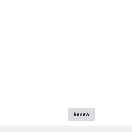
Renew