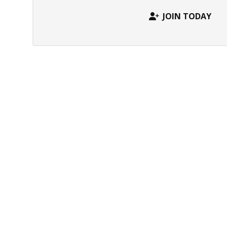
JOIN TODAY