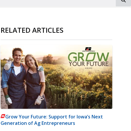
RELATED ARTICLES
Grow Your Future: Support for Iowa’s Next
Generation of Ag Entrepreneurs