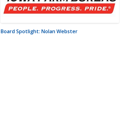
Board Spotlight: Nolan Webster
m