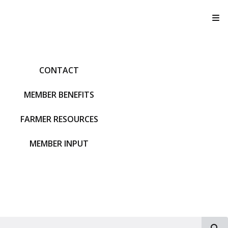
T
CONTACT
MEMBER BENEFITS
FARMER RESOURCES
MEMBER INPUT
S