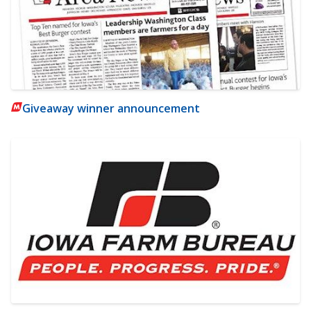
Giveaway winner announcement