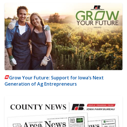
Grow Your Future: Support for Iowa’s Next
Generation of Ag Entrepreneurs