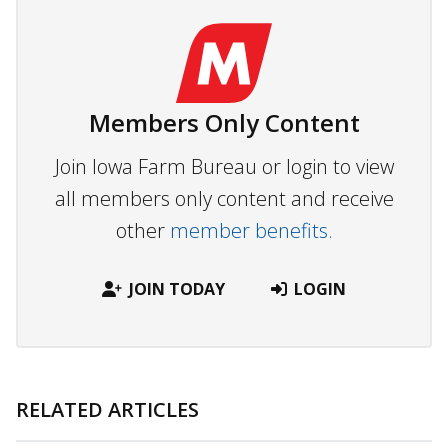
Members Only Content
Join Iowa Farm Bureau or login to view
all members only content and receive
other
member benefits.
JOIN TODAY
LOGIN
RELATED ARTICLES