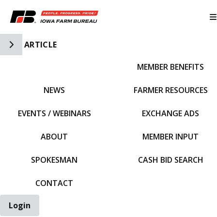
Toggle Side Navigation
ARTICLE
MEMBER BENEFITS
IFBF HOME
NEWS
FARMER RESOURCES
EVENTS / WEBINARS
EXCHANGE ADS
ABOUT
MEMBER INPUT
SPOKESMAN
CASH BID SEARCH
CONTACT
Login