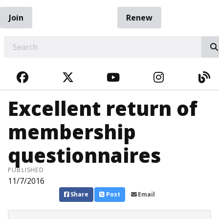
Join
Renew
EARCH
FACEBOOK
TWITTER
YOUTUBE
INSTAGRA
BL
Excellent return of
membership
questionnaires
PUBLISHED
11/7/2016
Share
Post
Email