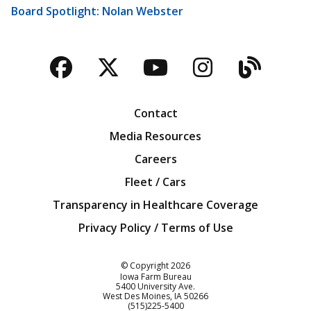
Board Spotlight: Nolan Webster
Facebook
Twitter
YouTube
Instagra
Blog
Contact
Media Resources
Careers
Fleet / Cars
Transparency in Healthcare Coverage
Privacy Policy / Terms of Use
Iowa Farm Bureau
© Copyright
2026
Iowa Farm Bureau
5400 University Ave.
West Des Moines
IA
50266
Customer Service
(515)225-5400