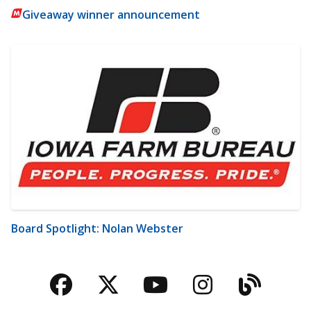
Giveaway winner announcement
Board Spotlight: Nolan Webster
Facebook
Twitter
YouTube
Instagra
Blog