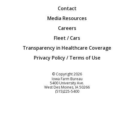
Contact
Media Resources
Careers
Fleet / Cars
Transparency in Healthcare Coverage
Privacy Policy / Terms of Use
Iowa Farm Bureau
© Copyright
2026
Iowa Farm Bureau
5400 University Ave.
West Des Moines
IA
50266
Customer Service
(515)225-5400