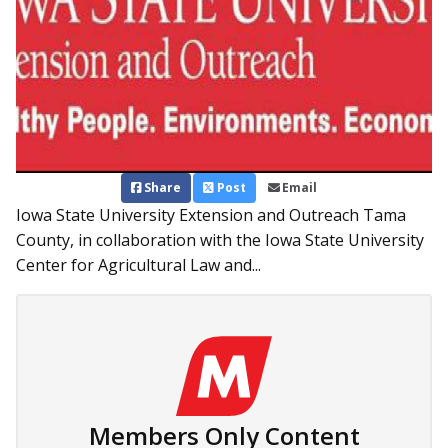
Share
Post
Email
Iowa State University Extension and Outreach Tama
County, in collaboration with the Iowa State University
Center for Agricultural Law and...
Members Only Content