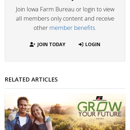
Join Iowa Farm Bureau or login to view
all members only content and receive
other
member benefits.
JOIN TODAY
LOGIN
RELATED ARTICLES