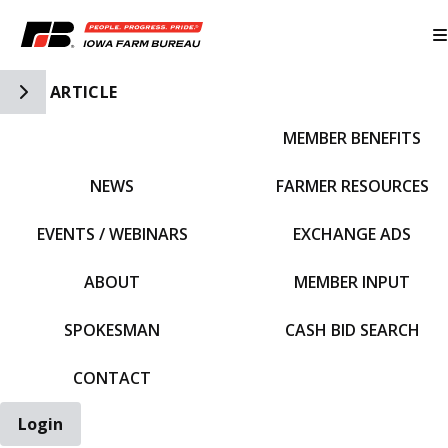
Toggle Side Navigation
ARTICLE
MEMBER BENEFITS
IFBF HOME
NEWS
FARMER RESOURCES
EVENTS / WEBINARS
EXCHANGE ADS
ABOUT
MEMBER INPUT
SPOKESMAN
CASH BID SEARCH
CONTACT
Login