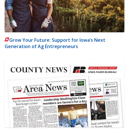
Grow Your Future: Support for Iowa’s Next
Generation of Ag Entrepreneurs