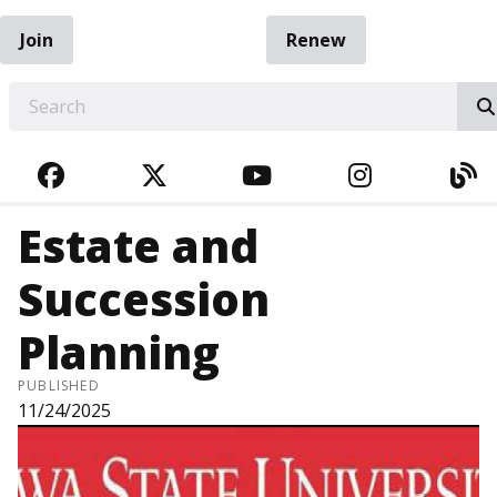
Join
Renew
EARCH
FACEBOOK
TWITTER
YOUTUBE
INSTAGRA
BL
Estate and
Succession
Planning
PUBLISHED
11/24/2025