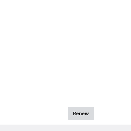
Renew