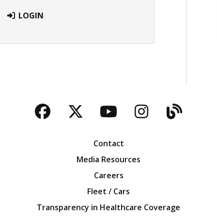
LOGIN
Facebook
Twitter
YouTube
Instagra
Blog
Contact
Media Resources
Careers
Fleet / Cars
Transparency in Healthcare Coverage