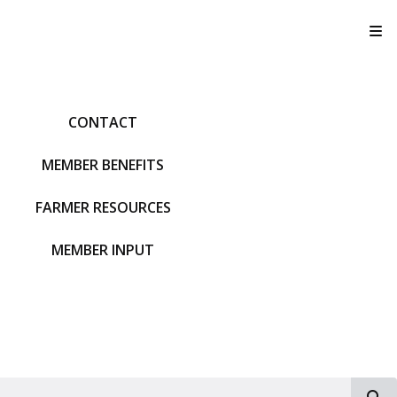
T
CONTACT
MEMBER BENEFITS
FARMER RESOURCES
MEMBER INPUT
S