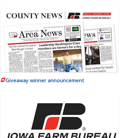
Giveaway winner announcement