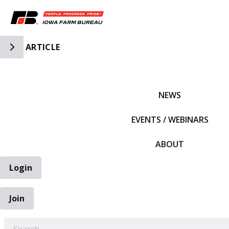
Toggle Side Navigation
ARTICLE
IFBF HOME
NEWS
EVENTS / WEBINARS
ABOUT
Login
Join
EARCH