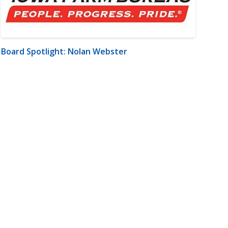
Board Spotlight: Nolan Webster
m