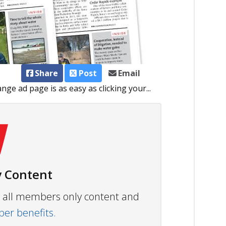
Share
Post
Email
ge ad page is as easy as clicking your...
 Content
ew all members only content and
r benefits.