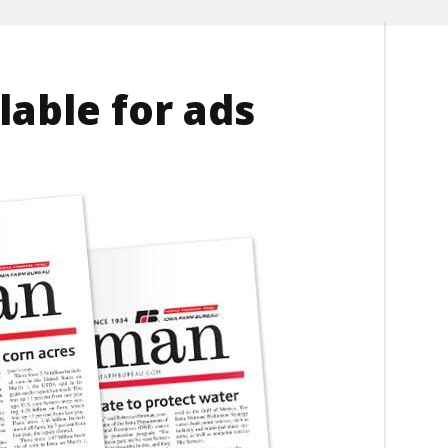
lable for ads