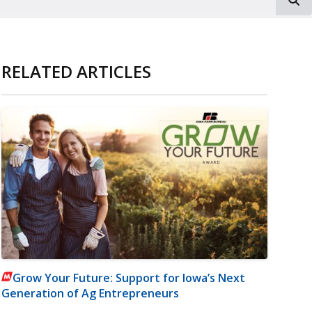
RELATED ARTICLES
Grow Your Future: Support for Iowa’s Next
Generation of Ag Entrepreneurs