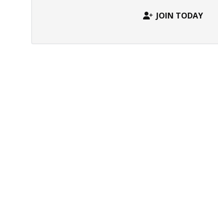
JOIN TODAY