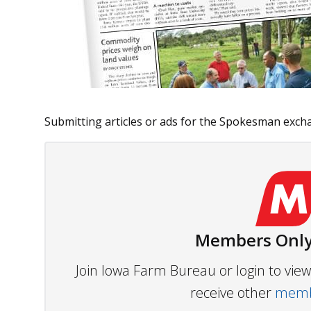
Submitting articles or ads for the Spokesman exchan
Members Only
Join Iowa Farm Bureau or login to vi
receive other
membe