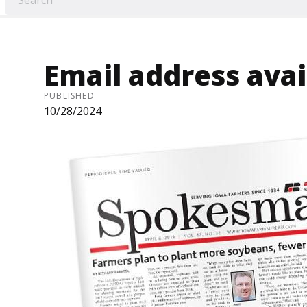
Email address avai
PUBLISHED
10/28/2024