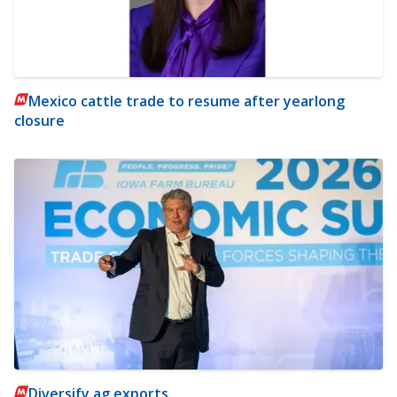
Mexico cattle trade to resume after yearlong
closure
Diversify ag exports