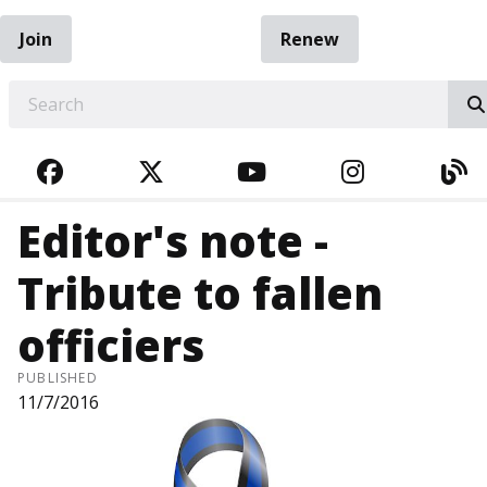
Join
Renew
EARCH
FACEBOOK
TWITTER
YOUTUBE
INSTAGRA
BL
Editor's note -
Tribute to fallen
officiers
PUBLISHED
11/7/2016