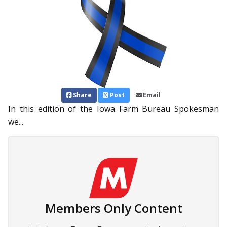
Share
Post
Email
In this edition of the Iowa Farm Bureau Spokesman
we...
Members Only Content