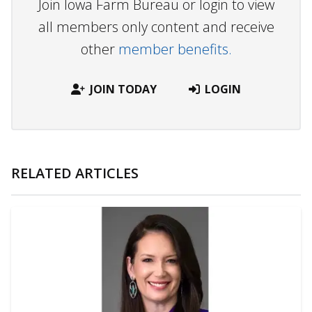
Join Iowa Farm Bureau or login to view
all members only content and receive
other
member benefits.
JOIN TODAY
LOGIN
RELATED ARTICLES