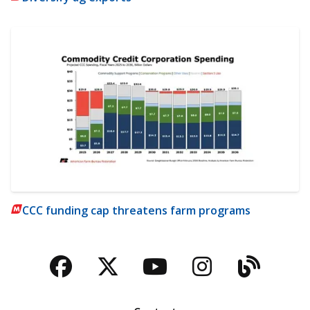
CCC funding cap threatens farm programs
Facebook
Twitter
YouTube
Instagra
Blog