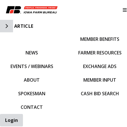
Toggle Side Navigation
ARTICLE
MEMBER BENEFITS
IFBF HOME
NEWS
FARMER RESOURCES
EVENTS / WEBINARS
EXCHANGE ADS
ABOUT
MEMBER INPUT
SPOKESMAN
CASH BID SEARCH
CONTACT
Login