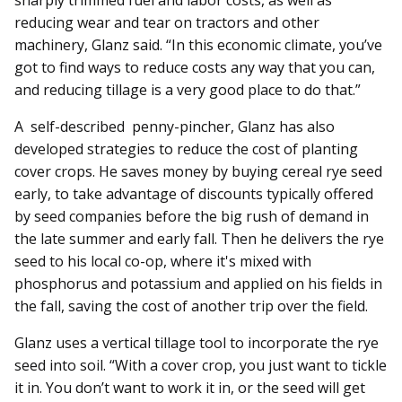
sharply trimmed fuel and labor costs, as well as
reducing wear and tear on tractors and other
machinery, Glanz said. “In this economic climate, you’ve
got to find ways to reduce costs any way that you can,
and reducing tillage is a very good place to do that.”
A self-described penny-pincher, Glanz has also
developed strategies to reduce the cost of planting
cover crops. He saves money by buying cereal rye seed
early, to take advantage of discounts typically offered
by seed companies before the big rush of demand in
the late summer and early fall. Then he delivers the rye
seed to his local co-op, where it's mixed with
phosphorus and potassium and applied on his fields in
the fall, saving the cost of another trip over the field.
Glanz uses a vertical tillage tool to incorporate the rye
seed into soil. “With a cover crop, you just want to tickle
it in. You don’t want to work it in, or the seed will get