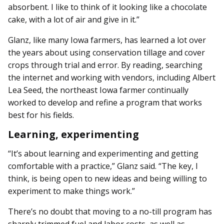
absorbent. I like to think of it looking like a chocolate
cake, with a lot of air and give in it.”
Glanz, like many Iowa farmers, has learned a lot over
the years about using conservation tillage and cover
crops through trial and error. By reading, searching
the internet and working with vendors, including Albert
Lea Seed, the northeast Iowa farmer continually
worked to develop and refine a program that works
best for his fields.
Learning, experimenting
“It’s about learning and experimenting and getting
comfortable with a practice,” Glanz said. “The key, I
think, is being open to new ideas and being willing to
experiment to make things work.”
There’s no doubt that moving to a no-till program has