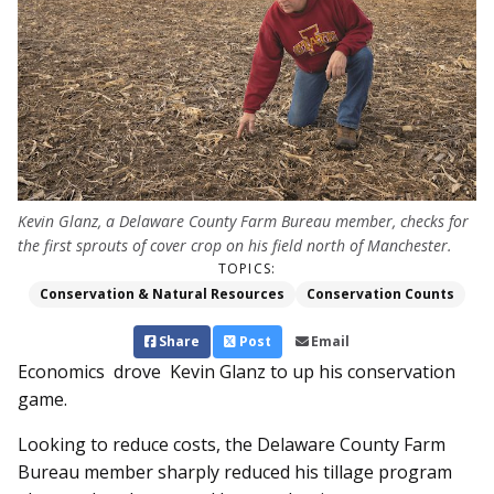
Kevin Glanz, a Delaware County Farm Bureau member, checks for
the first sprouts of cover crop on his field north of Manchester.
TOPICS:
Conservation & Natural Resources
Conservation Counts
Share
Post
Email
Economics drove Kevin Glanz to up his conservation
game.
Looking to reduce costs, the Delaware County Farm
Bureau member sharply reduced his tillage program