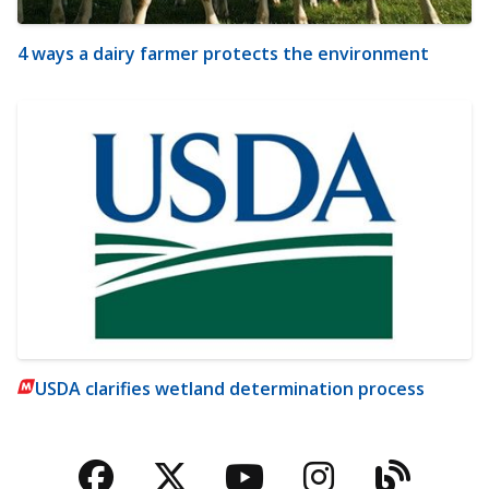
4 ways a dairy farmer protects the environment
USDA clarifies wetland determination process