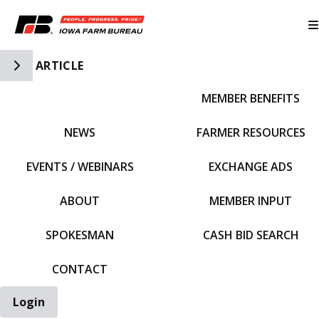
Toggle Side Navigation
ARTICLE
MEMBER BENEFITS
IFBF HOME
NEWS
FARMER RESOURCES
EVENTS / WEBINARS
EXCHANGE ADS
ABOUT
MEMBER INPUT
SPOKESMAN
CASH BID SEARCH
CONTACT
Login