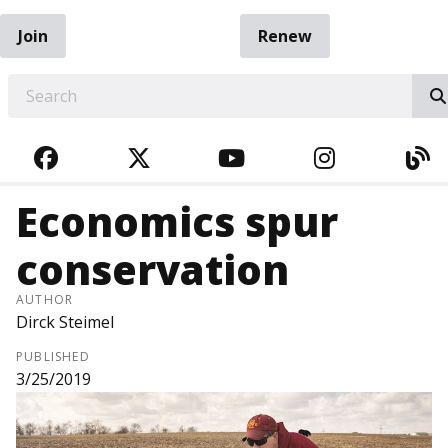
Join
Renew
EARCH
FACEBOOK
TWITTER
YOUTUBE
INSTAGRA
BL
Economics spur
conservation
AUTHOR
Dirck Steimel
PUBLISHED
3/25/2019