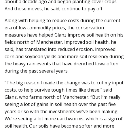
about a decade ago and began planting cover crops.
And those moves, he said, continue to pay off.
Along with helping to reduce costs during the current
era of low commodity prices, the conservation
measures have helped Glanz improve soil health on his
fields north of Manchester. Improved soil health, he
said, has translated into reduced erosion, improved
corn and soybean yields and more soil resiliency during
the heavy rain events that have drenched Iowa often
during the past several years.
“The big reason I made the change was to cut my input
costs, to help survive tough times like these,” said
Glanz, who farms north of Manchester. “But I’m really
seeing a lot of gains in soil health over the past five
years or so with the investments we’ve been making.
We’re seeing a lot more earthworms, which is a sign of
soil health. Our soils have become softer and more