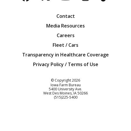
Facebook
Twitter
YouTube
Instagra
Blog
Contact
Media Resources
Careers
Fleet / Cars
Transparency in Healthcare Coverage
Privacy Policy / Terms of Use
Iowa Farm Bureau
© Copyright
2026
Iowa Farm Bureau
5400 University Ave.
West Des Moines
IA
50266
Customer Service
(515)225-5400