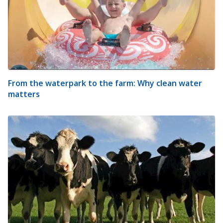
From the waterpark to the farm: Why clean water
matters