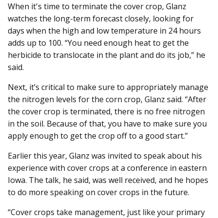
When it's time to terminate the cover crop, Glanz
watches the long-term forecast closely, looking for
days when the high and low temperature in 24 hours
adds up to 100. “You need enough heat to get the
herbicide to translocate in the plant and do its job,” he
said.
Next, it’s critical to make sure to appropriately manage
the nitrogen levels for the corn crop, Glanz said. “After
the cover crop is terminated, there is no free nitrogen
in the soil. Because of that, you have to make sure you
apply enough to get the crop off to a good start.”
Earlier this year, Glanz was invited to speak about his
experience with cover crops at a conference in eastern
Iowa. The talk, he said, was well received, and he hopes
to do more speaking on cover crops in the future.
“Cover crops take management, just like your primary