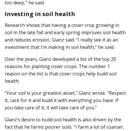
too deep,” he said.
Investing in soil health
Research shows that having a cover crop growing in
soil in the late fall and early spring improves soil health
and reduces erosion, Glanz said. “I really see it as an
investment that I’m making in soil health,” he said.
Over the years, Glanz developed a list of the top 20
reasons for planting cover crops. The number 1
reason on the list is that cover crops help build soil
health.
“Your soil is your greatest asset,” Glanz wrote. “Respect
it, care for it and build it with everything you have. If
you take care of it, it will take care of you.”
Glanz’s desire to build soil health is also driven by the
fact that he farms poorer soils. “I farm a lot of coarser,