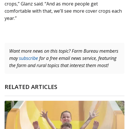
crops,” Glanz said. “And as more people get
comfortable with that, we’ll see more cover crops each
year.”
Want more news on this topic? Farm Bureau members
may
subscribe
for a free email news service, featuring
the farm and rural topics that interest them most!
RELATED ARTICLES