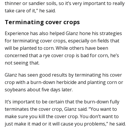
thinner or sandier soils, so it’s very important to really
take care of it,” he said.
Terminating cover crops
Experience has also helped Glanz hone his strategies
for terminating cover crops, especially on fields that
will be planted to corn. While others have been
concerned that a rye cover crop is bad for corn, he’s
not seeing that.
Glanz has seen good results by terminating his cover
crop with a burn-down herbicide and planting corn or
soybeans about five days later.
It’s important to be certain that the burn-down fully
terminates the cover crop, Glanz said. “You want to
make sure you kill the cover crop. You don’t want to
just make it mad or it will cause you problems,” he said.