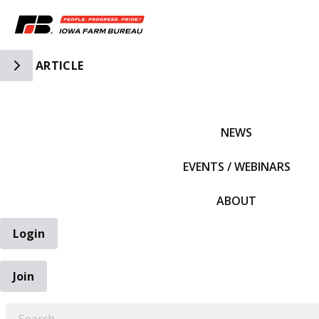
Toggle Side Navigation
ARTICLE
IFBF HOME
NEWS
EVENTS / WEBINARS
ABOUT
Login
Join
EARCH