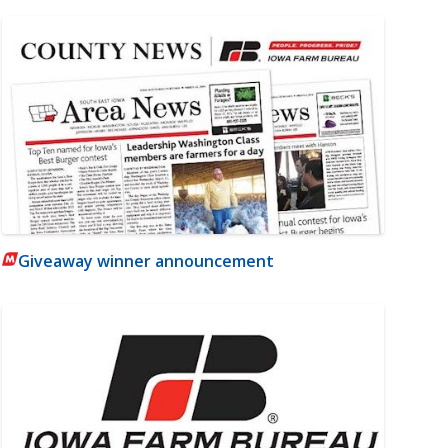
Giveaway winner announcement