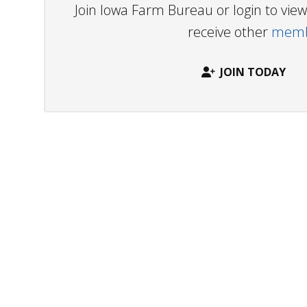
Join Iowa Farm Bureau or login to vi
receive other
membe
JOIN TODAY