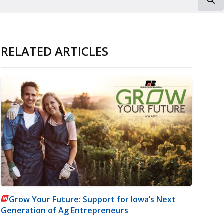
RELATED ARTICLES
Grow Your Future: Support for Iowa’s Next
Generation of Ag Entrepreneurs