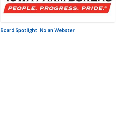
Board Spotlight: Nolan Webster
m