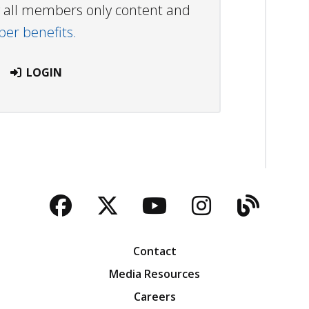
ew all members only content and
r benefits.
LOGIN
Facebook
Twitter
YouTube
Instagra
Blog
Contact
Media Resources
Careers