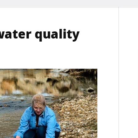
water quality