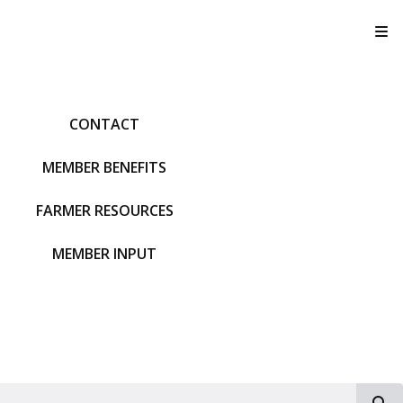
T
CONTACT
MEMBER BENEFITS
FARMER RESOURCES
MEMBER INPUT
S