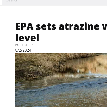
EPA sets atrazine 
level
PUBLISHED
8/2/2024