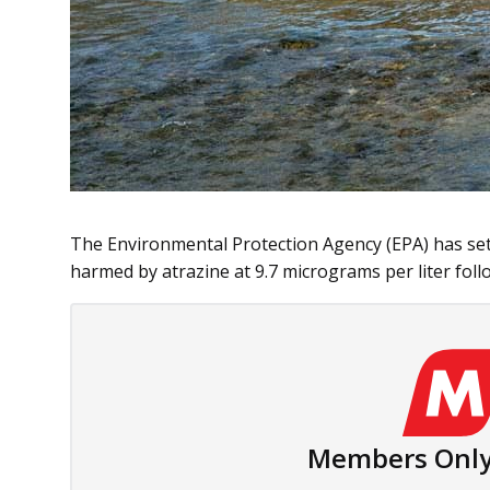
The Environmental Protection Agency (EPA) has set t
harmed by atrazine at 9.7 micrograms per liter follo
Members Only