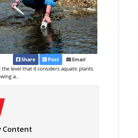
Share
Post
Email
he level that it considers aquatic plants
wing a...
 Content