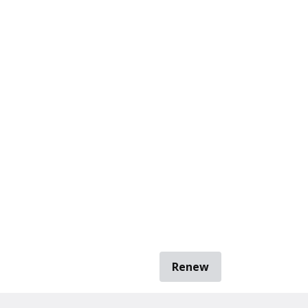
Renew