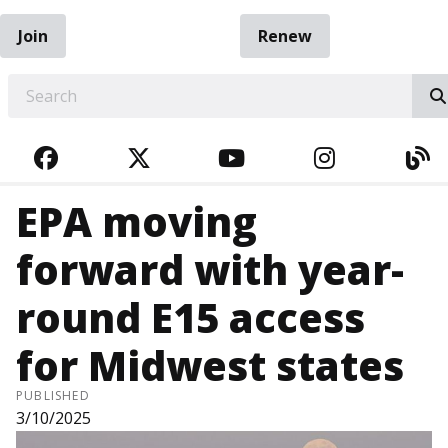
Join
Renew
EARCH
FACEBOOK
TWITTER
YOUTUBE
INSTAGRA
BL
EPA moving
forward with year-
round E15 access
for Midwest states
PUBLISHED
3/10/2025