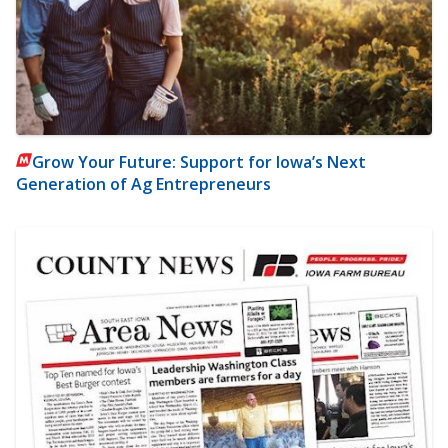
Grow Your Future: Support for Iowa’s Next
Generation of Ag Entrepreneurs