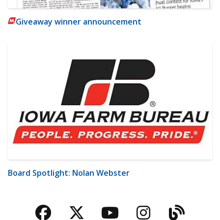
Giveaway winner announcement
Board Spotlight: Nolan Webster