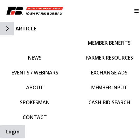
Toggle Side Navigation
ARTICLE
MEMBER BENEFITS
IFBF HOME
NEWS
FARMER RESOURCES
EVENTS / WEBINARS
EXCHANGE ADS
ABOUT
MEMBER INPUT
SPOKESMAN
CASH BID SEARCH
CONTACT
Login