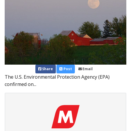
Share
Post
Email
The U.S. Environmental Protection Agency (EPA)
confirmed on...