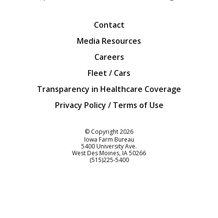
Facebook
Twitter
YouTube
Instagra
Blog
Contact
Media Resources
Careers
Fleet / Cars
Transparency in Healthcare Coverage
Privacy Policy / Terms of Use
Iowa Farm Bureau
© Copyright
2026
Iowa Farm Bureau
5400 University Ave.
West Des Moines
IA
50266
Customer Service
(515)225-5400