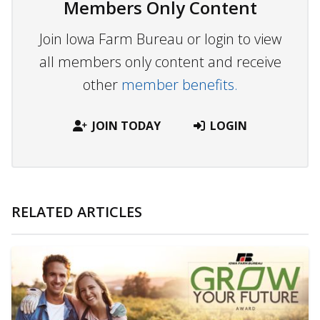
Members Only Content
Join Iowa Farm Bureau or login to view
all members only content and receive
other
member benefits.
JOIN TODAY
LOGIN
RELATED ARTICLES