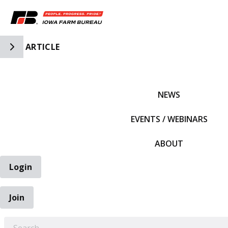
Toggle Side Navigation
ARTICLE
IFBF HOME
NEWS
EVENTS / WEBINARS
ABOUT
Login
Join
EARCH