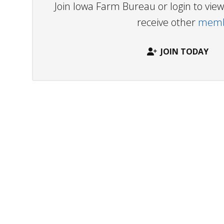
Join Iowa Farm Bureau or login to vi
receive other
membe
JOIN TODAY