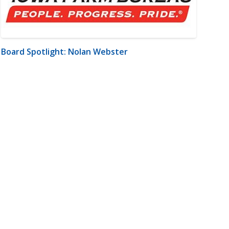
Board Spotlight: Nolan Webster
m