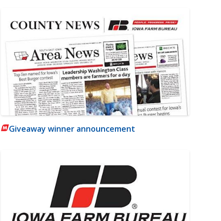
Giveaway winner announcement