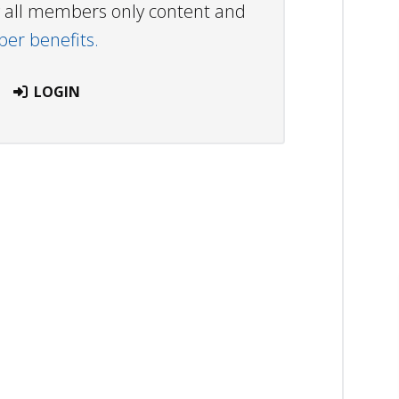
ew all members only content and
r benefits.
LOGIN