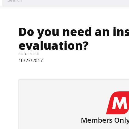
Do you need an in
evaluation?
PUBLISHED
10/23/2017
Members Only