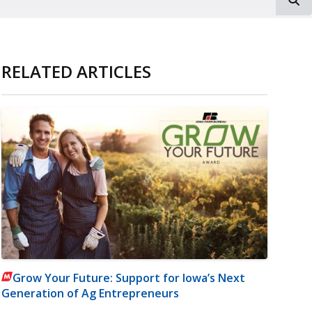
RELATED ARTICLES
Grow Your Future: Support for Iowa’s Next
Generation of Ag Entrepreneurs