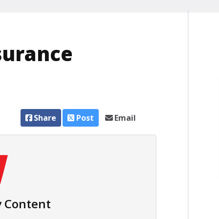
surance
Share
Post
Email
 Content