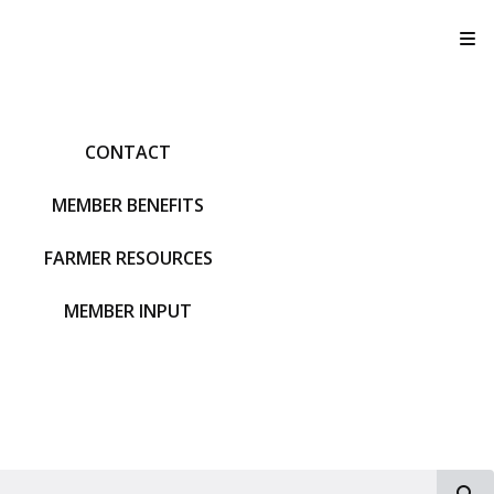
T
CONTACT
MEMBER BENEFITS
FARMER RESOURCES
MEMBER INPUT
S