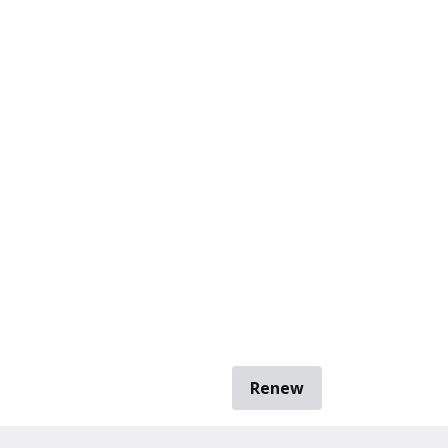
Renew