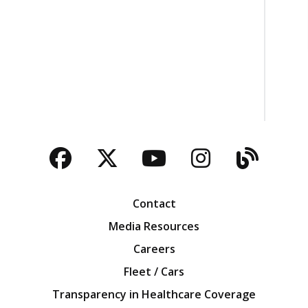
Facebook
Twitter
YouTube
Instagra
Blog
Contact
Media Resources
Careers
Fleet / Cars
Transparency in Healthcare Coverage