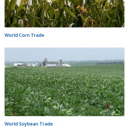
World Corn Trade
World Soybean Trade