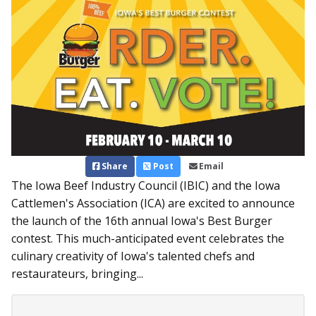
Share
Post
Email
The Iowa Beef Industry Council (IBIC) and the Iowa
Cattlemen's Association (ICA) are excited to announce
the launch of the 16th annual Iowa's Best Burger
contest. This much-anticipated event celebrates the
culinary creativity of Iowa's talented chefs and
restaurateurs, bringing...