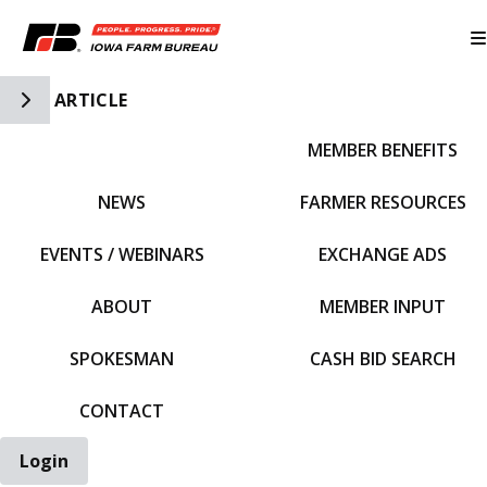
Toggle Side Navigation
ARTICLE
MEMBER BENEFITS
IFBF HOME
NEWS
FARMER RESOURCES
EVENTS / WEBINARS
EXCHANGE ADS
ABOUT
MEMBER INPUT
SPOKESMAN
CASH BID SEARCH
CONTACT
Login