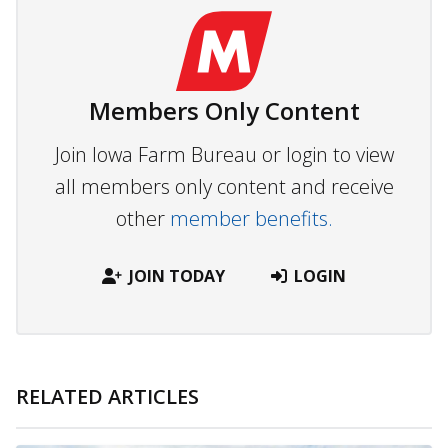
Members Only Content
Join Iowa Farm Bureau or login to view
all members only content and receive
other
member benefits.
JOIN TODAY
LOGIN
RELATED ARTICLES