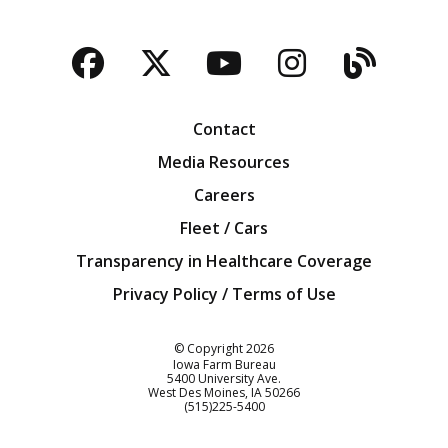
Facebook
Twitter
YouTube
Instagra
Blog
Contact
Media Resources
Careers
Fleet / Cars
Transparency in Healthcare Coverage
Privacy Policy / Terms of Use
Iowa Farm Bureau
© Copyright
2026
Iowa Farm Bureau
5400 University Ave.
West Des Moines
IA
50266
Customer Service
(515)225-5400