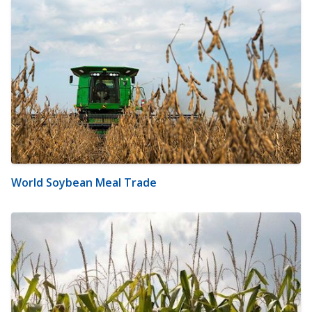
World Soybean Meal Trade