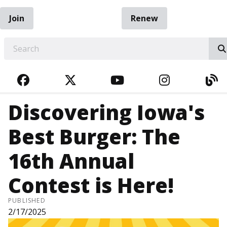
Join
Renew
EARCH
FACEBOOK
TWITTER
YOUTUBE
INSTAGRA
BL
Discovering Iowa's
Best Burger: The
16th Annual
Contest is Here!
PUBLISHED
2/17/2025