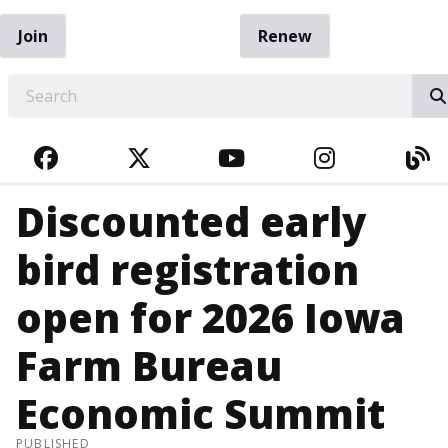
Join
Renew
EARCH
FACEBOOK
TWITTER
YOUTUBE
INSTAGRA
BL
Discounted early
bird registration
open for 2026 Iowa
Farm Bureau
Economic Summit
PUBLISHED