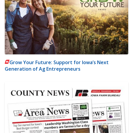
Grow Your Future: Support for Iowa’s Next
Generation of Ag Entrepreneurs