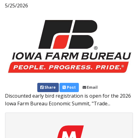
5/25/2026
Share
Post
Email
Discounted early bird registration is open for the 2026
Iowa Farm Bureau Economic Summit, "Trade...