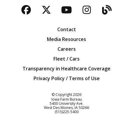
Facebook
Twitter
YouTube
Instagra
Blog
Contact
Media Resources
Careers
Fleet / Cars
Transparency in Healthcare Coverage
Privacy Policy / Terms of Use
Iowa Farm Bureau
© Copyright
2026
Iowa Farm Bureau
5400 University Ave.
West Des Moines
IA
50266
Customer Service
(515)225-5400