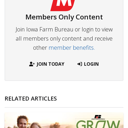
Members Only Content
Join Iowa Farm Bureau or login to view
all members only content and receive
other
member benefits.
JOIN TODAY
LOGIN
RELATED ARTICLES