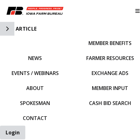
Toggle Side Navigation
ARTICLE
MEMBER BENEFITS
IFBF HOME
NEWS
FARMER RESOURCES
EVENTS / WEBINARS
EXCHANGE ADS
ABOUT
MEMBER INPUT
SPOKESMAN
CASH BID SEARCH
CONTACT
Login