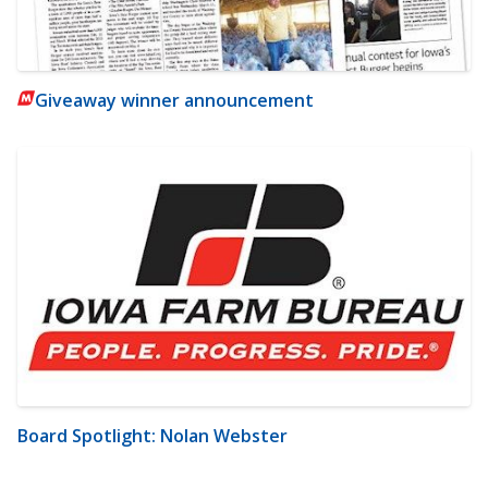
Giveaway winner announcement
Board Spotlight: Nolan Webster