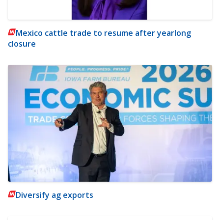
Mexico cattle trade to resume after yearlong
closure
Diversify ag exports