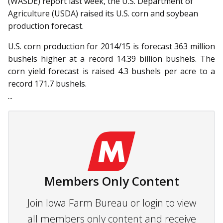
(WASDE) re­­port last week, the U.S. Department of
Agriculture (USDA) raised its U.S. corn and soybean
production forecast.
U.S. corn production for 2014/15 is forecast 363 million
bushels higher at a record 14.39 billion bushels. The
corn yield forecast is raised 4.3 bushels per acre to a
record 171.7 bushels.
...
Members Only Content
Join Iowa Farm Bureau or login to view
all members only content and receive