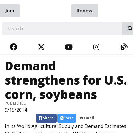
Join
Renew
EARCH
FACEBOOK
TWITTER
YOUTUBE
INSTAGRA
BL
Demand
strengthens for U.S.
corn, soybeans
PUBLISHED
9/15/2014
Share
Post
Email
In its World Agricultural Supply and Demand Estimates