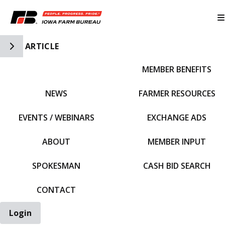
Toggle Side Navigation
ARTICLE
MEMBER BENEFITS
IFBF HOME
NEWS
FARMER RESOURCES
EVENTS / WEBINARS
EXCHANGE ADS
ABOUT
MEMBER INPUT
SPOKESMAN
CASH BID SEARCH
CONTACT
Login