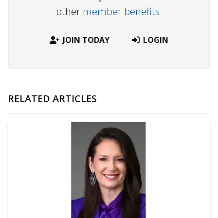
other
member benefits.
JOIN TODAY
LOGIN
RELATED ARTICLES