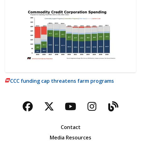
CCC funding cap threatens farm programs
Facebook
Twitter
YouTube
Instagra
Blog
Contact
Media Resources