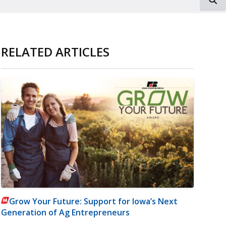
RELATED ARTICLES
Grow Your Future: Support for Iowa’s Next
Generation of Ag Entrepreneurs