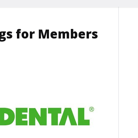
ngs for Members