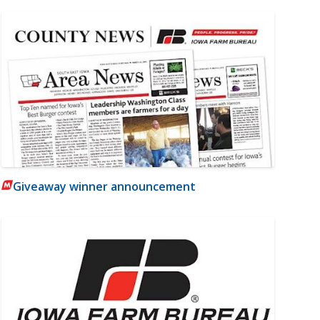
Giveaway winner announcement