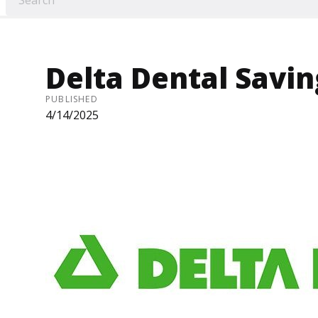
Delta Dental Savi
PUBLISHED
4/14/2025