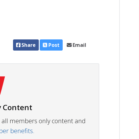
Share
Post
Email
 Content
ew all members only content and
r benefits.