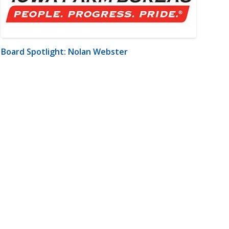
Board Spotlight: Nolan Webster
m