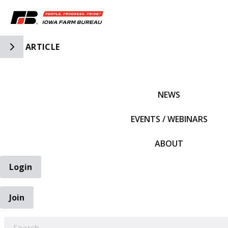
Toggle Side Navigation
ARTICLE
IFBF HOME
NEWS
EVENTS / WEBINARS
ABOUT
Login
Join
EARCH