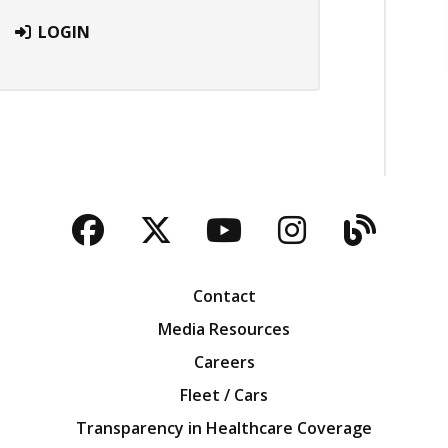
LOGIN
Facebook
Twitter
YouTube
Instagra
Blog
Contact
Media Resources
Careers
Fleet / Cars
Transparency in Healthcare Coverage