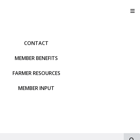
T
CONTACT
MEMBER BENEFITS
FARMER RESOURCES
MEMBER INPUT
S