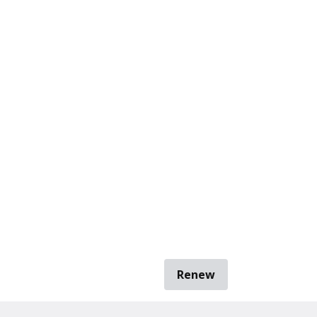
Renew