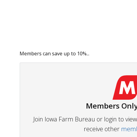
Members can save up to 10%...
Members Only
Join Iowa Farm Bureau or login to vi
receive other
membe