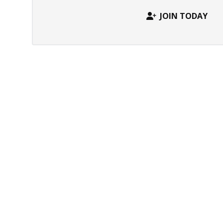
JOIN TODAY