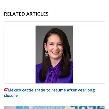
RELATED ARTICLES
Mexico cattle trade to resume after yearlong
closure