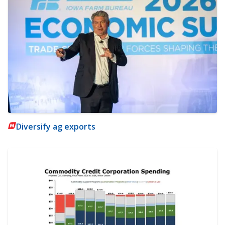
Diversify ag exports