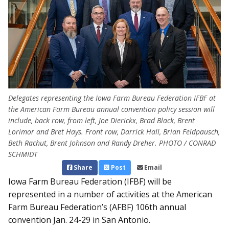
Delegates representing the Iowa Farm Bureau Federation IFBF at
the American Farm Bureau annual convention policy session will
include, back row, from left, Joe Dierickx, Brad Black, Brent
Lorimor and Bret Hays. Front row, Darrick Hall, Brian Feldpausch,
Beth Rachut, Brent Johnson and Randy Dreher. PHOTO / CONRAD
SCHMIDT
Share
Post
Email
Iowa Farm Bureau Federation (IFBF) will be
represented in a number of activities at the American
Farm Bureau Federation’s (AFBF) 106th annual
convention Jan. 24-29 in San Antonio.