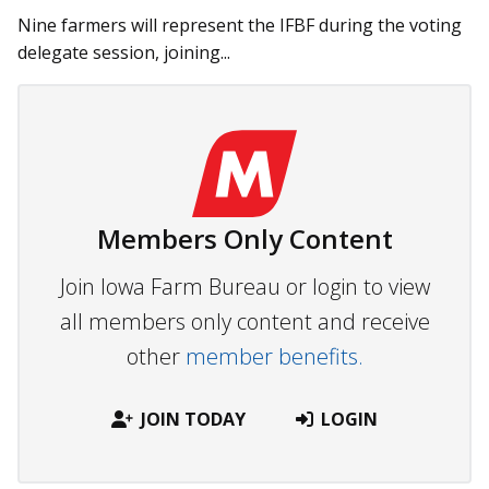
Nine farmers will represent the IFBF during the voting
delegate session, joining...
Members Only Content
Join Iowa Farm Bureau or login to view
all members only content and receive
other
member benefits.
JOIN TODAY
LOGIN