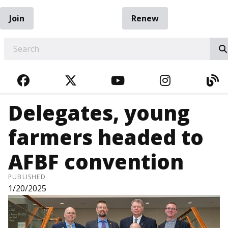
Join
Renew
EARCH
FACEBOOK
TWITTER
YOUTUBE
INSTAGRA
BL
Delegates, young
farmers headed to
AFBF convention
PUBLISHED
1/20/2025