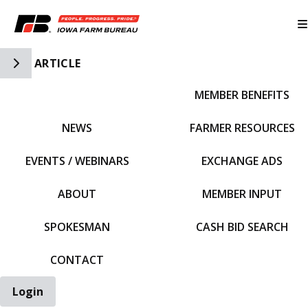
Toggle Side Navigation
ARTICLE
MEMBER BENEFITS
IFBF HOME
NEWS
FARMER RESOURCES
EVENTS / WEBINARS
EXCHANGE ADS
ABOUT
MEMBER INPUT
SPOKESMAN
CASH BID SEARCH
CONTACT
Login