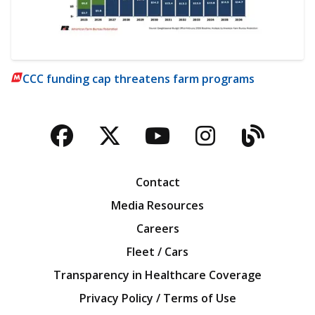
CCC funding cap threatens farm programs
Facebook
Twitter
YouTube
Instagra
Blog
Contact
Media Resources
Careers
Fleet / Cars
Transparency in Healthcare Coverage
Privacy Policy / Terms of Use