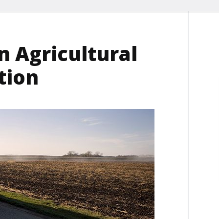
n Agricultural
tion