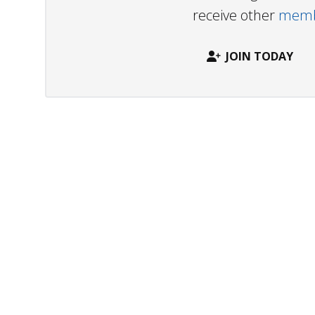
receive other
membe
JOIN TODAY