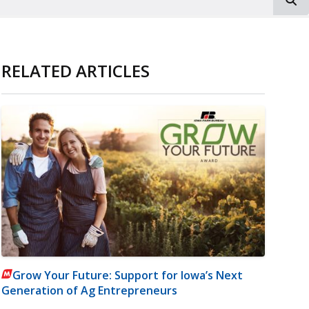
RELATED ARTICLES
Grow Your Future: Support for Iowa’s Next
Generation of Ag Entrepreneurs