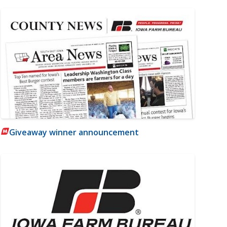
Giveaway winner announcement