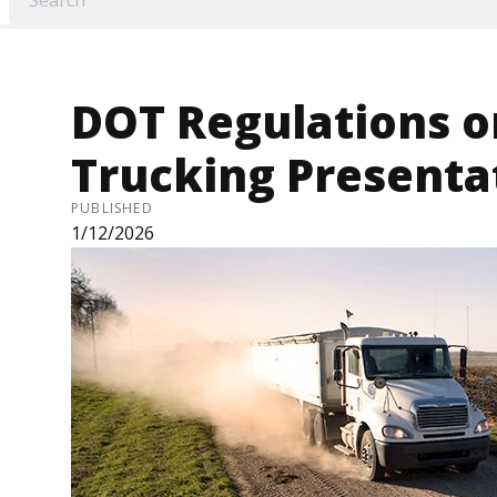
DOT Regulations o
Trucking Presenta
PUBLISHED
1/12/2026