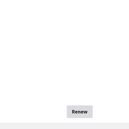
Renew