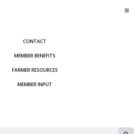
T
CONTACT
MEMBER BENEFITS
FARMER RESOURCES
MEMBER INPUT
S