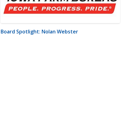
Board Spotlight: Nolan Webster
m