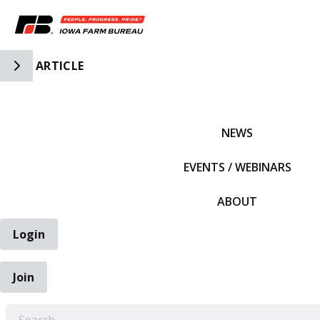
Toggle Side Navigation
ARTICLE
IFBF HOME
NEWS
EVENTS / WEBINARS
ABOUT
Login
Join
EARCH