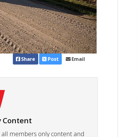
Share
Post
Email
 Content
ew all members only content and