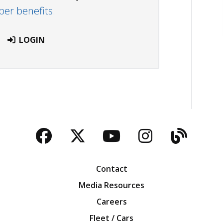
r benefits.
LOGIN
Facebook
Twitter
YouTube
Instagra
Blog
Contact
Media Resources
Careers
Fleet / Cars