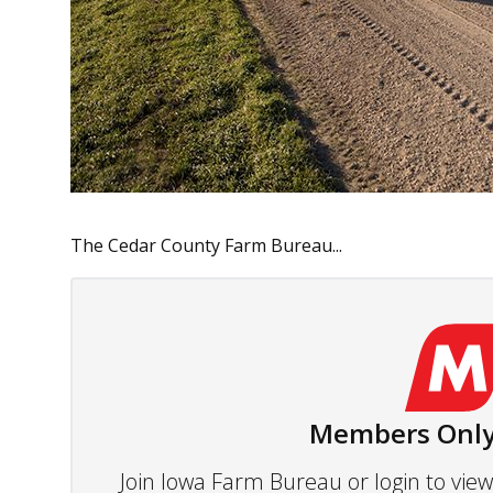
The Cedar County Farm Bureau...
Members Only
Join Iowa Farm Bureau or login to vi