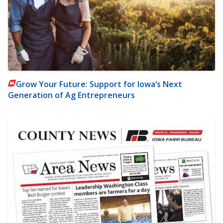
Grow Your Future: Support for Iowa’s Next
Generation of Ag Entrepreneurs