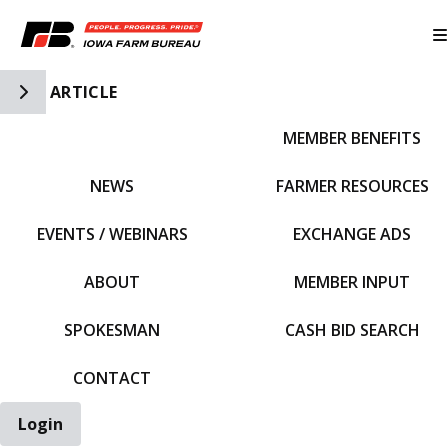
Toggle Side Navigation
ARTICLE
MEMBER BENEFITS
IFBF HOME
NEWS
FARMER RESOURCES
EVENTS / WEBINARS
EXCHANGE ADS
ABOUT
MEMBER INPUT
SPOKESMAN
CASH BID SEARCH
CONTACT
Login