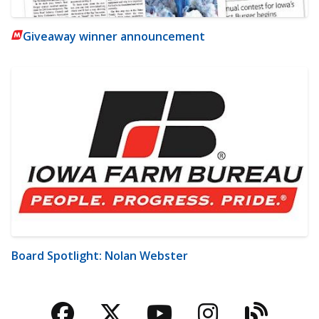
Giveaway winner announcement
Board Spotlight: Nolan Webster