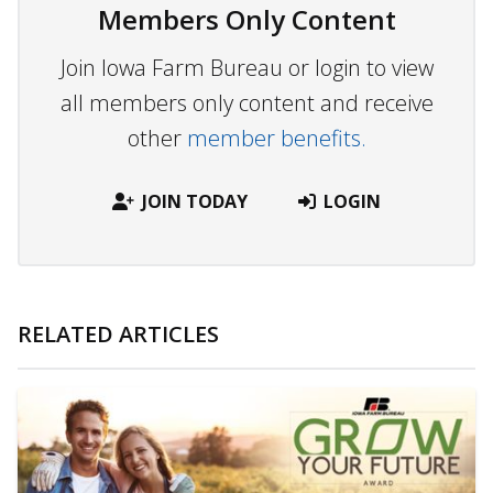
Members Only Content
Join Iowa Farm Bureau or login to view
all members only content and receive
other
member benefits.
JOIN TODAY
LOGIN
RELATED ARTICLES