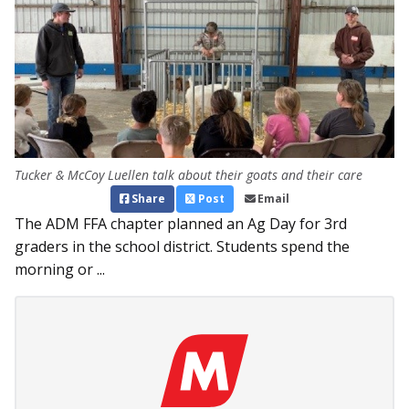
Tucker & McCoy Luellen talk about their goats and their care
Share
Post
Email
The ADM FFA chapter planned an Ag Day for 3rd
graders in the school district. Students spend the
morning or ...