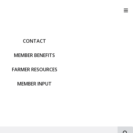
T
CONTACT
MEMBER BENEFITS
FARMER RESOURCES
MEMBER INPUT
S