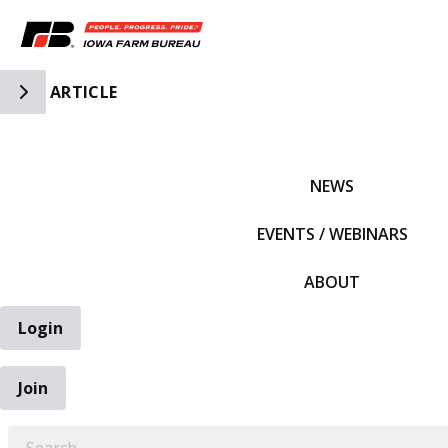
Toggle Side Navigation
ARTICLE
IFBF HOME
NEWS
EVENTS / WEBINARS
ABOUT
Login
Join
EARCH