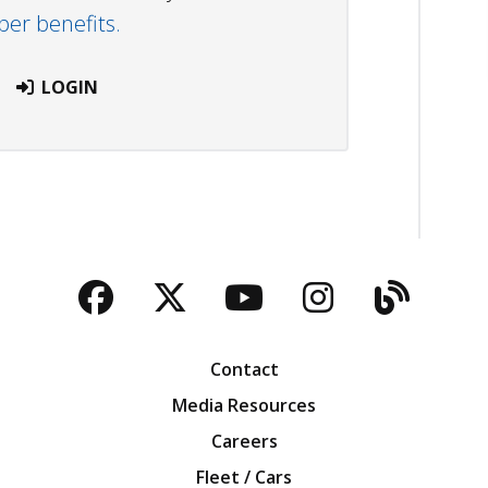
r benefits.
LOGIN
Facebook
Twitter
YouTube
Instagra
Blog
Contact
Media Resources
Careers
Fleet / Cars