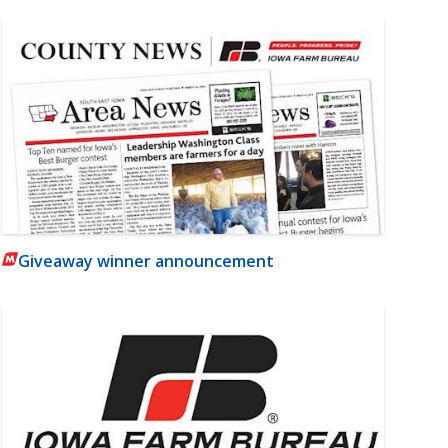
Giveaway winner announcement