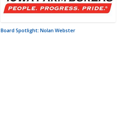
Board Spotlight: Nolan Webster
m