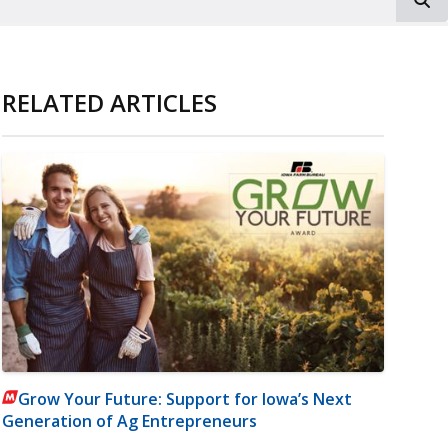
RELATED ARTICLES
Grow Your Future: Support for Iowa’s Next
Generation of Ag Entrepreneurs