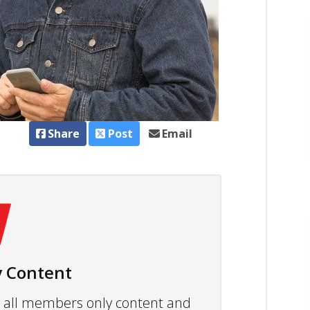
Share
Post
Email
 Content
ew all members only content and