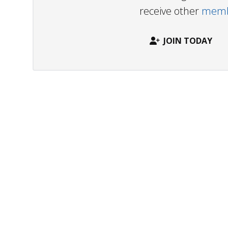
receive other
membe
JOIN TODAY