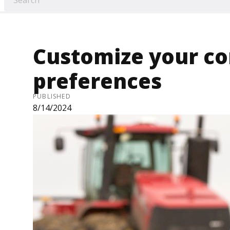
Customize your c
preferences
PUBLISHED
8/14/2024