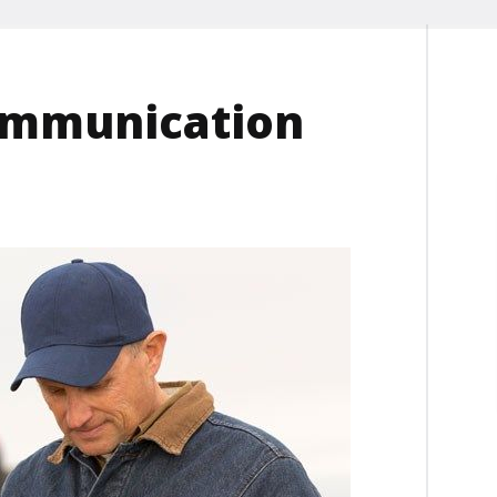
ommunication