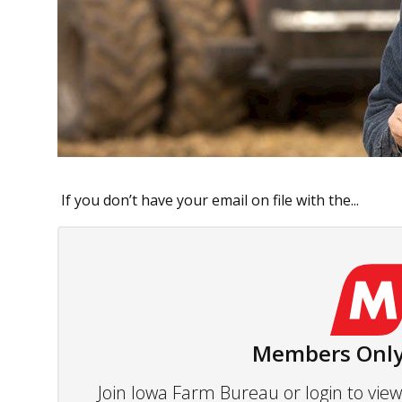
If you don’t have your email on file with the...
Members Only
Join Iowa Farm Bureau or login to vi