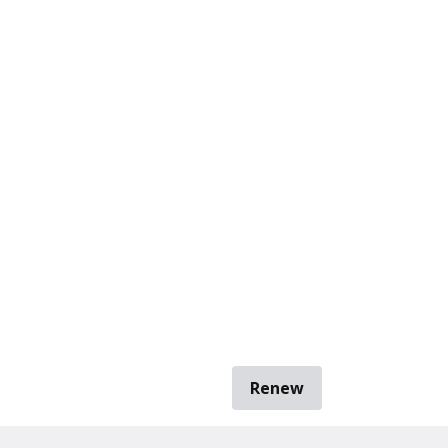
Renew