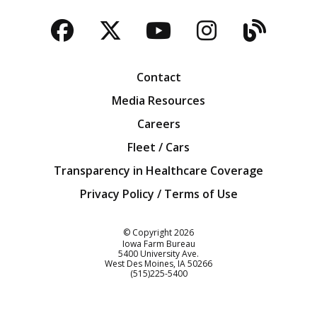
Facebook
Twitter
YouTube
Instagra
Blog
Contact
Media Resources
Careers
Fleet / Cars
Transparency in Healthcare Coverage
Privacy Policy / Terms of Use
Iowa Farm Bureau
© Copyright
2026
Iowa Farm Bureau
5400 University Ave.
West Des Moines
IA
50266
Customer Service
(515)225-5400