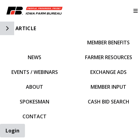
Toggle Side Navigation
ARTICLE
MEMBER BENEFITS
IFBF HOME
NEWS
FARMER RESOURCES
EVENTS / WEBINARS
EXCHANGE ADS
ABOUT
MEMBER INPUT
SPOKESMAN
CASH BID SEARCH
CONTACT
Login