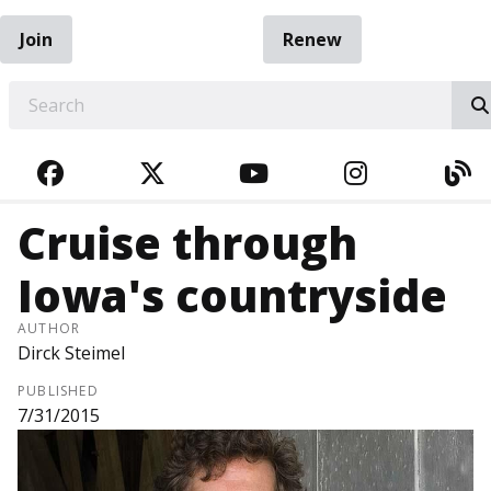
Join
Renew
EARCH
FACEBOOK
TWITTER
YOUTUBE
INSTAGRA
BL
Cruise through
Iowa's countryside
AUTHOR
Dirck Steimel
PUBLISHED
7/31/2015