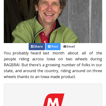
Share
Post
Email
You probably heard last month about all of the
people riding across Iowa on two wheels during
RAGBRAI. But there’s a growing number of folks in our
state, and around the country, riding around on three
wheels thanks to an Iowa-made product.