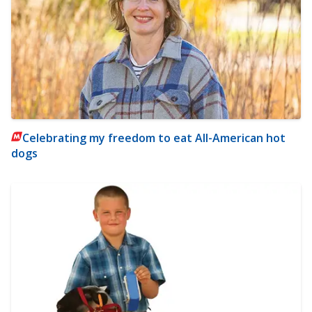
Celebrating my freedom to eat All-American hot
dogs