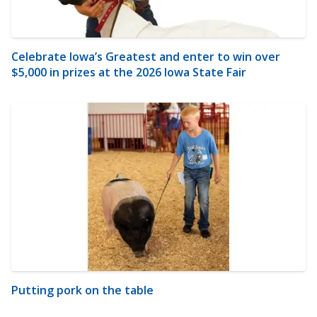
Celebrate Iowa’s Greatest and enter to win over
$5,000 in prizes at the 2026 Iowa State Fair
Putting pork on the table