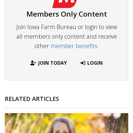
Members Only Content
Join Iowa Farm Bureau or login to view
all members only content and receive
other
member benefits.
JOIN TODAY
LOGIN
RELATED ARTICLES