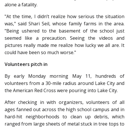
alone a fatality.
"At the time, I didn’t realize how serious the situation
was," said Shari Seil, whose family farms in the area.
"Being ushered to the basement of the school just
seemed like a precaution. Seeing the videos and
pictures really made me realize how lucky we all are. It
could have been so much worse."
Volunteers pitch in
By early Monday morning May 11, hundreds of
volunteers from a 30-mile radius around Lake City and
the American Red Cross were pouring into Lake City.
After checking in with organizers, volunteers of all
ages fanned out across the high school campus and in
hard-hit neighborhoods to clean up debris, which
ranged from large sheets of metal stuck in tree tops to