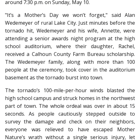
around 7:30 p.m. on Sunday, May 10.
"It’s a Mother’s Day we won’t forget," said Alan
Wedemeyer of rural Lake City. Just minutes before the
tornado hit, Wedemeyer and his wife, Annette, were
attending a senior awards night program at the high
school auditorium, where their daughter, Rachel,
received a Calhoun County Farm Bureau scholarship.
The Wedemeyer family, along with more than 100
people at the ceremony, took cover in the auditorium
basement as the tornado burst into town.
The tornado’s 100-mile-per-hour winds blasted the
high school campus and struck homes in the northwest
part of town. The whole ordeal was over in about 15
seconds. As people cautiously stepped outside to
survey the damage and check on their neighbors,
everyone was relieved to have escaped Mother
Nature’s wrath without a single serious injury, let