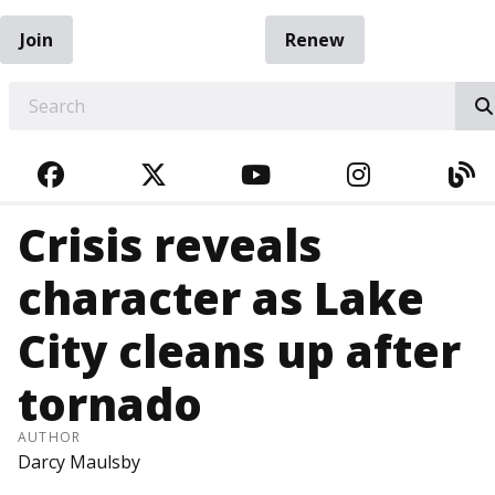
Join
Renew
EARCH
FACEBOOK
TWITTER
YOUTUBE
INSTAGRA
BL
Crisis reveals
character as Lake
City cleans up after
tornado
AUTHOR
Darcy Maulsby