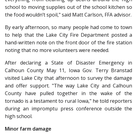
school to moving supplies out of the school kitchen so
the food wouldn’t spoil," said Matt Carlson, FFA advisor.
By early afternoon, so many people had come to town
to help that the Lake City Fire Department posted a
hand-written note on the front door of the fire station
noting that no more volunteers were needed.
After declaring a State of Dis­aster Emergency in
Calhoun County May 11, Iowa Gov. Terry Branstad
visited Lake City that afternoon to survey the damage
and offer support. "The way Lake City and Calhoun
County have pulled together in the wake of the
tornado is a testament to rural Iowa," he told reporters
during an impromptu press conference outside the
high school.
Minor farm damage