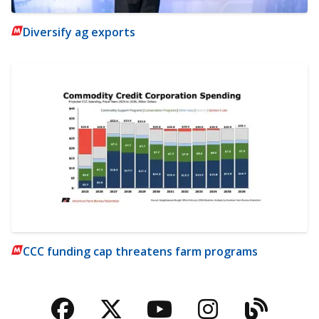
Diversify ag exports
CCC funding cap threatens farm programs