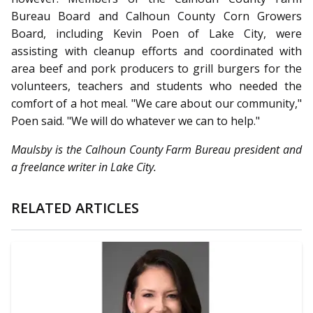
Bureau Board and Calhoun County Corn Growers
Board, including Kevin Poen of Lake City, were
assisting with cleanup efforts and coordinated with
area beef and pork producers to grill burgers for the
volunteers, teachers and students who needed the
comfort of a hot meal. "We care about our community,"
Poen said. "We will do whatever we can to help."
Maulsby is the Calhoun County Farm Bureau president and
a freelance writer in Lake City.
RELATED ARTICLES