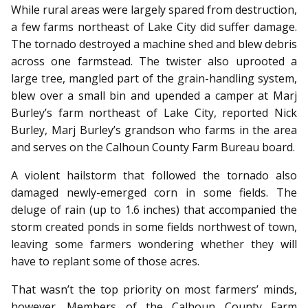
While rural areas were largely spared from destruction,
a few farms northeast of Lake City did suffer damage.
The tornado destroyed a machine shed and blew debris
across one farmstead. The twister also uprooted a
large tree, mangled part of the grain-handling system,
blew over a small bin and upended a camper at Marj
Burley’s farm northeast of Lake City, reported Nick
Burley, Marj Burley’s grandson who farms in the area
and serves on the Calhoun County Farm Bureau board.
A violent hailstorm that followed the tornado also
damaged newly-emerged corn in some fields. The
deluge of rain (up to 1.6 inches) that accompanied the
storm created ponds in some fields northwest of town,
leaving some farmers wondering whether they will
have to replant some of those acres.
That wasn’t the top priority on most farmers’ minds,
however. Members of the Calhoun County Farm