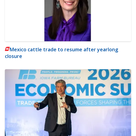
Mexico cattle trade to resume after yearlong
closure