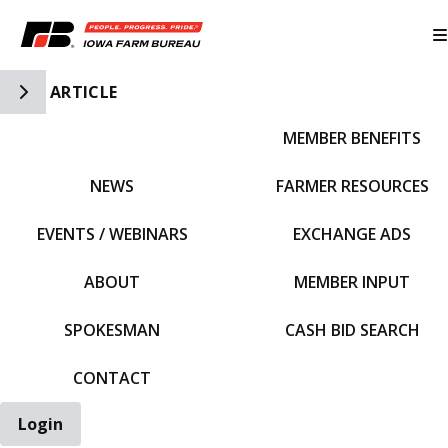
Toggle Side Navigation
ARTICLE
MEMBER BENEFITS
IFBF HOME
NEWS
FARMER RESOURCES
EVENTS / WEBINARS
EXCHANGE ADS
ABOUT
MEMBER INPUT
SPOKESMAN
CASH BID SEARCH
CONTACT
Login