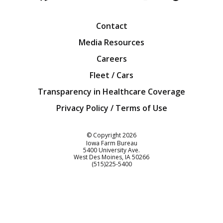
Facebook
Twitter
YouTube
Instagra
Blog
Contact
Media Resources
Careers
Fleet / Cars
Transparency in Healthcare Coverage
Privacy Policy / Terms of Use
Iowa Farm Bureau
© Copyright
2026
Iowa Farm Bureau
5400 University Ave.
West Des Moines
IA
50266
Customer Service
(515)225-5400