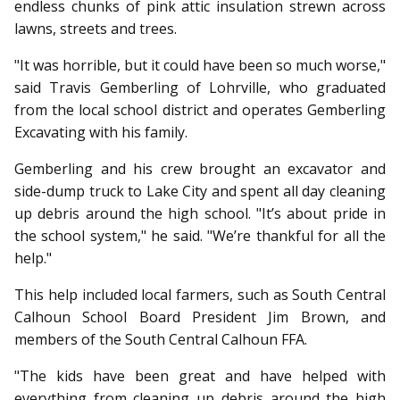
endless chunks of pink attic insulation strewn across
lawns, streets and trees.
"It was horrible, but it could have been so much worse,"
said Travis Gemberling of Lohrville, who grad­­uated
from the local school district and operates Gemberling
Excavating with his family.
Gemberling and his crew brought an excavator and
side-dump truck to Lake City and spent all day cleaning
up debris around the high school. "It’s about pride in
the school system," he said. "We’re thankful for all the
help."
This help included local farmers, such as South Central
Calhoun School Board President Jim Brown, and
members of the South Central Calhoun FFA.
"The kids have been great and have helped with
everything from cleaning up debris around the high