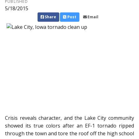
PUBLISHED
5/18/2015
Share
Post
Email
Crisis reveals character, and the Lake City community
showed its true colors after an EF-1 tornado ripped
through the town and tore the roof off the high school