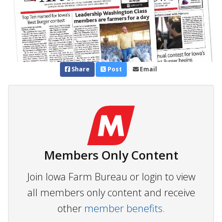
Share
Post
Email
Members Only Content
Join Iowa Farm Bureau or login to view
all members only content and receive
other
member benefits.