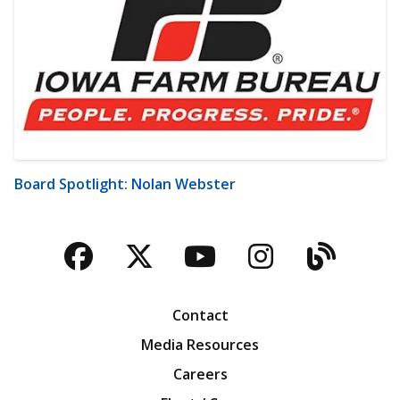
Board Spotlight: Nolan Webster
Facebook
Twitter
YouTube
Instagra
Blog
Contact
Media Resources
Careers