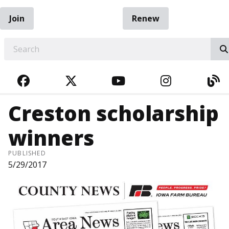
Join
Renew
EARCH
FACEBOOK
TWITTER
YOUTUBE
INSTAGRA
BL
Creston scholarship
winners
PUBLISHED
5/29/2017