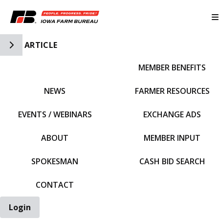
Toggle Side Navigation
ARTICLE
MEMBER BENEFITS
IFBF HOME
NEWS
FARMER RESOURCES
EVENTS / WEBINARS
EXCHANGE ADS
ABOUT
MEMBER INPUT
SPOKESMAN
CASH BID SEARCH
CONTACT
Login