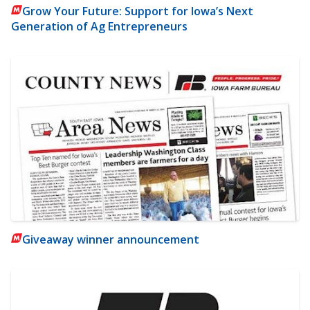
Grow Your Future: Support for Iowa’s Next
Generation of Ag Entrepreneurs
Giveaway winner announcement