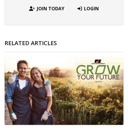
JOIN TODAY
LOGIN
RELATED ARTICLES