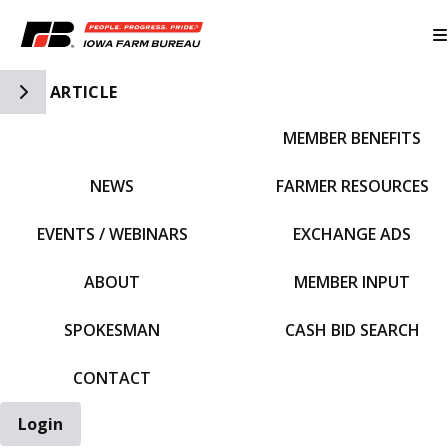
Toggle Side Navigation
ARTICLE
MEMBER BENEFITS
IFBF HOME
NEWS
FARMER RESOURCES
EVENTS / WEBINARS
EXCHANGE ADS
ABOUT
MEMBER INPUT
SPOKESMAN
CASH BID SEARCH
CONTACT
Login