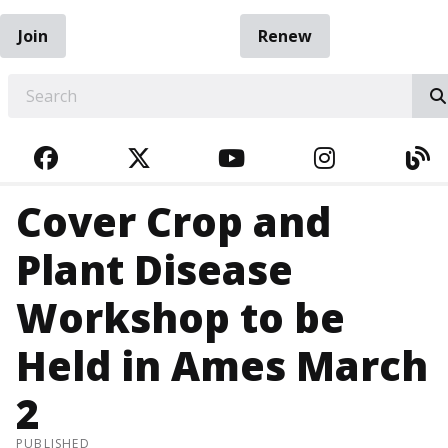
Join
Renew
EARCH
FACEBOOK
TWITTER
YOUTUBE
INSTAGRA
BL
Cover Crop and
Plant Disease
Workshop to be
Held in Ames March
2
PUBLISHED