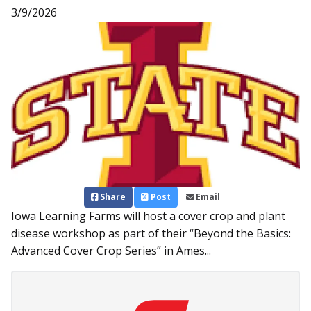
3/9/2026
Share
Post
Email
Iowa Learning Farms will host a cover crop and plant
disease workshop as part of their “Beyond the Basics:
Advanced Cover Crop Series” in Ames...