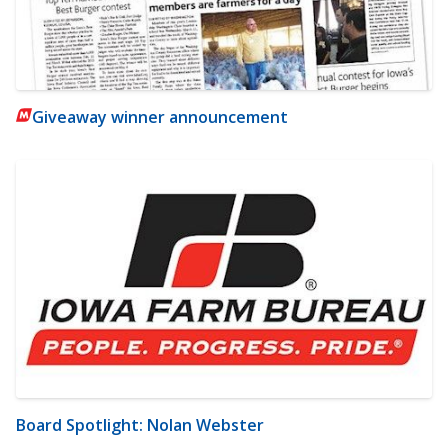
Giveaway winner announcement
Board Spotlight: Nolan Webster