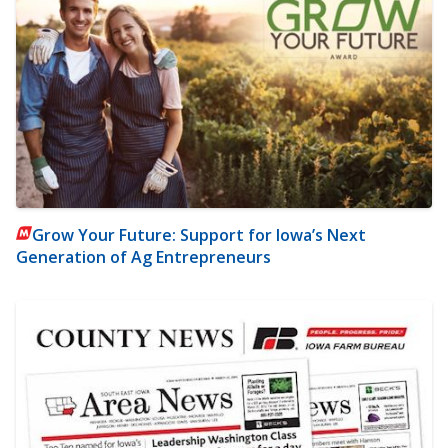
Grow Your Future: Support for Iowa’s Next
Generation of Ag Entrepreneurs