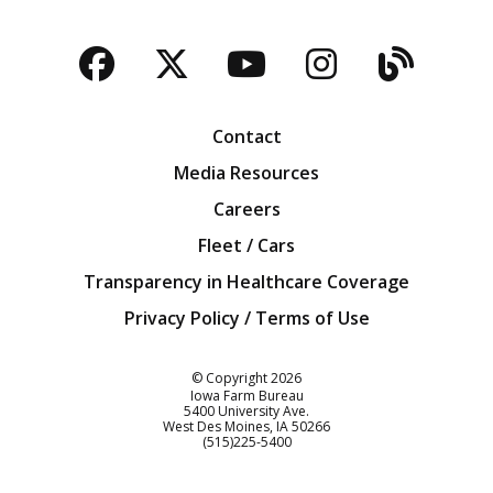
Facebook
Twitter
YouTube
Instagra
Blog
Contact
Media Resources
Careers
Fleet / Cars
Transparency in Healthcare Coverage
Privacy Policy / Terms of Use
Iowa Farm Bureau
© Copyright
2026
Iowa Farm Bureau
5400 University Ave.
West Des Moines
IA
50266
Customer Service
(515)225-5400