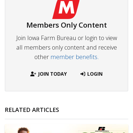
Members Only Content
Join Iowa Farm Bureau or login to view
all members only content and receive
other
member benefits.
JOIN TODAY
LOGIN
RELATED ARTICLES