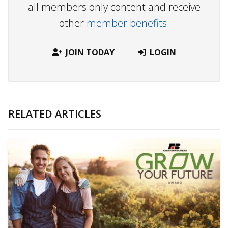
all members only content and receive
other
member benefits.
JOIN TODAY
LOGIN
RELATED ARTICLES