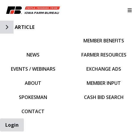
Toggle Side Navigation
ARTICLE
MEMBER BENEFITS
IFBF HOME
NEWS
FARMER RESOURCES
EVENTS / WEBINARS
EXCHANGE ADS
ABOUT
MEMBER INPUT
SPOKESMAN
CASH BID SEARCH
CONTACT
Login