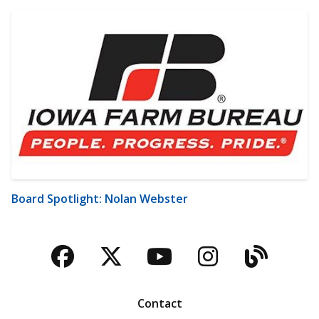
Board Spotlight: Nolan Webster
Facebook
Twitter
YouTube
Instagra
Blog
Contact