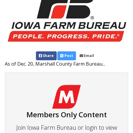
Share
Post
Email
As of Dec. 20, Marshall County Farm Bureau...
Members Only Content
Join Iowa Farm Bureau or login to view