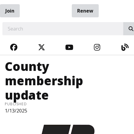
Join
Renew
EARCH
FACEBOOK
TWITTER
YOUTUBE
INSTAGRA
BL
County
membership
update
PUBLISHED
1/13/2025