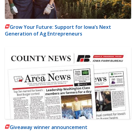
Grow Your Future: Support for Iowa’s Next
Generation of Ag Entrepreneurs
Giveaway winner announcement