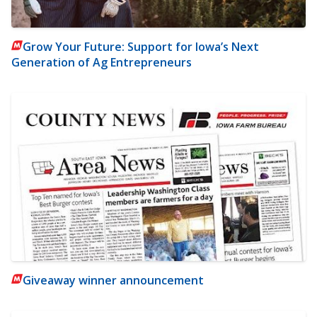
Grow Your Future: Support for Iowa’s Next
Generation of Ag Entrepreneurs
Giveaway winner announcement