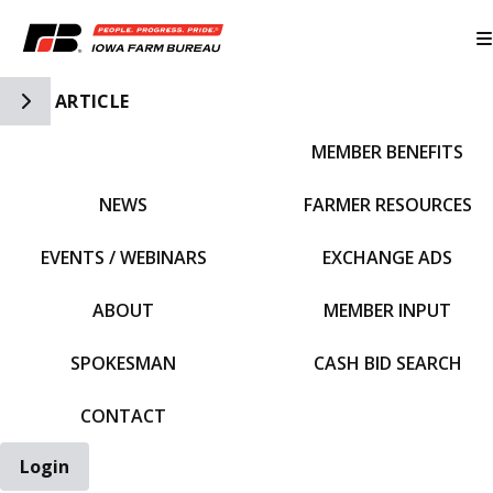
Toggle Side Navigation
ARTICLE
MEMBER BENEFITS
IFBF HOME
NEWS
FARMER RESOURCES
EVENTS / WEBINARS
EXCHANGE ADS
ABOUT
MEMBER INPUT
SPOKESMAN
CASH BID SEARCH
CONTACT
Login