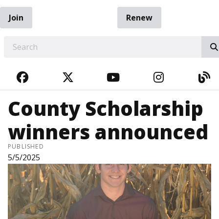
Join
Renew
EARCH
FACEBOOK
TWITTER
YOUTUBE
INSTAGRA
BL
County Scholarship
winners announced
PUBLISHED
5/5/2025