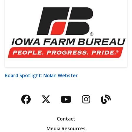
Board Spotlight: Nolan Webster
Facebook
Twitter
YouTube
Instagra
Blog
Contact
Media Resources