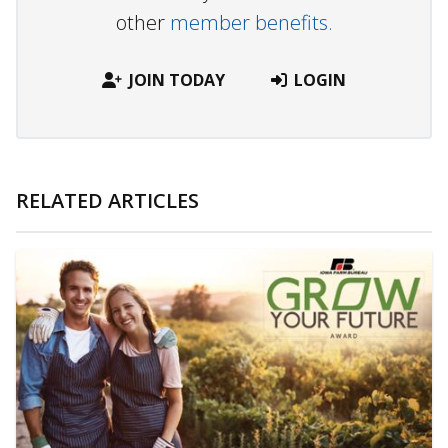
other
member benefits.
JOIN TODAY
LOGIN
RELATED ARTICLES