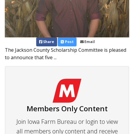
Share
Post
Email
The Jackson County Scholarship Committee is pleased
to announce that five ...
Members Only Content
Join Iowa Farm Bureau or login to view
all members only content and receive