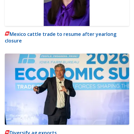
Mexico cattle trade to resume after yearlong
closure
Diversify ag exports