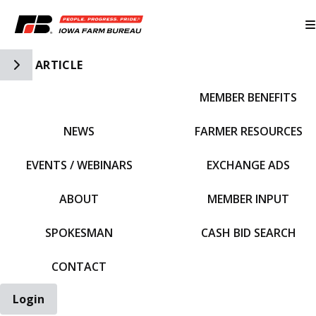
Toggle Side Navigation
ARTICLE
MEMBER BENEFITS
IFBF HOME
NEWS
FARMER RESOURCES
EVENTS / WEBINARS
EXCHANGE ADS
ABOUT
MEMBER INPUT
SPOKESMAN
CASH BID SEARCH
CONTACT
Login