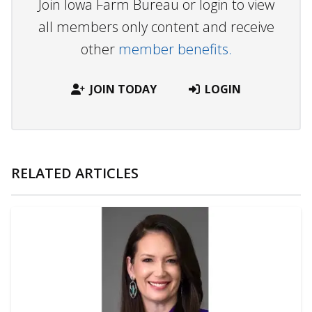
Join Iowa Farm Bureau or login to view
all members only content and receive
other
member benefits.
JOIN TODAY
LOGIN
RELATED ARTICLES