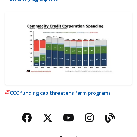
CCC funding cap threatens farm programs
Facebook
Twitter
YouTube
Instagra
Blog