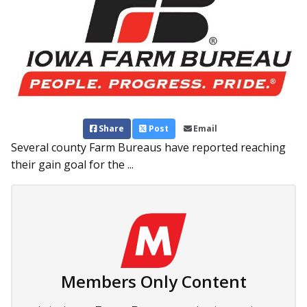
Share
Post
Email
Several county Farm Bureaus have reported reaching
their gain goal for the ...
Members Only Content