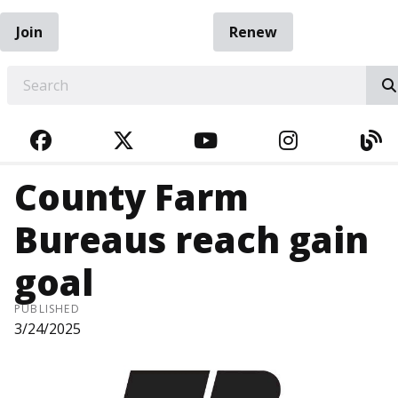
Join
Renew
EARCH
FACEBOOK
TWITTER
YOUTUBE
INSTAGRA
BL
County Farm
Bureaus reach gain
goal
PUBLISHED
3/24/2025