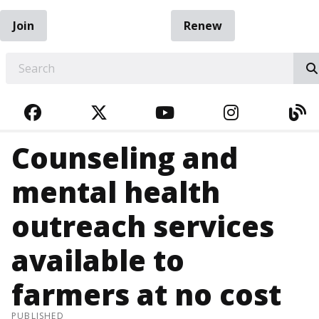
Join
Renew
EARCH
FACEBOOK
TWITTER
YOUTUBE
INSTAGRA
BL
Counseling and
mental health
outreach services
available to
farmers at no cost
PUBLISHED