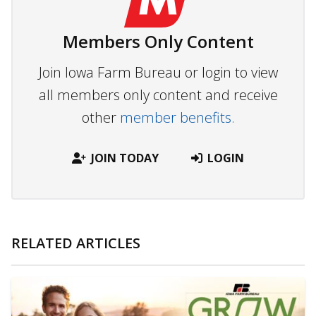
Members Only Content
Join Iowa Farm Bureau or login to view
all members only content and receive
other
member benefits.
JOIN TODAY
LOGIN
RELATED ARTICLES