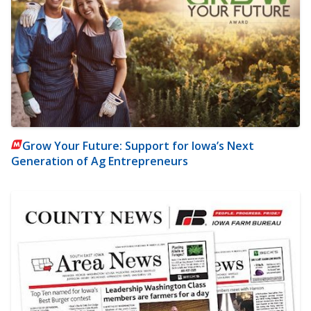
Grow Your Future: Support for Iowa’s Next
Generation of Ag Entrepreneurs