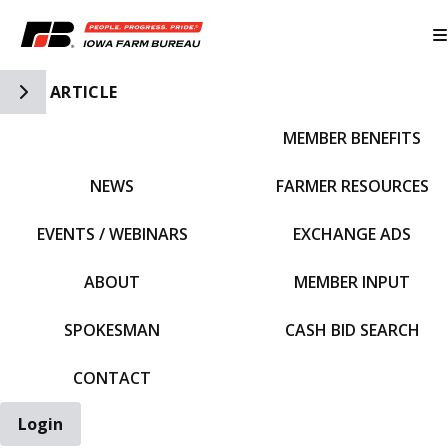
Toggle Side Navigation
ARTICLE
MEMBER BENEFITS
IFBF HOME
NEWS
FARMER RESOURCES
EVENTS / WEBINARS
EXCHANGE ADS
ABOUT
MEMBER INPUT
SPOKESMAN
CASH BID SEARCH
CONTACT
Login