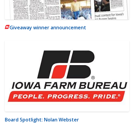
Giveaway winner announcement
Board Spotlight: Nolan Webster