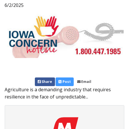
6/2/2025
Share
Post
Email
Agriculture is a demanding industry that requires
resilience in the face of unpredictable...