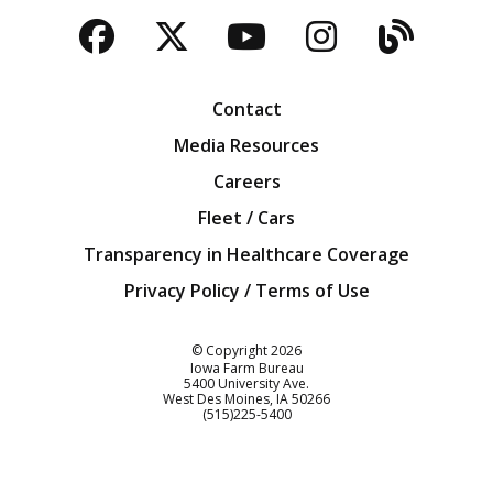
Facebook
Twitter
YouTube
Instagra
Blog
Contact
Media Resources
Careers
Fleet / Cars
Transparency in Healthcare Coverage
Privacy Policy / Terms of Use
Iowa Farm Bureau
© Copyright
2026
Iowa Farm Bureau
5400 University Ave.
West Des Moines
IA
50266
Customer Service
(515)225-5400