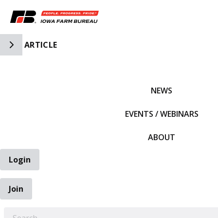
Toggle Side Navigation
ARTICLE
IFBF HOME
NEWS
EVENTS / WEBINARS
ABOUT
Login
Join
EARCH