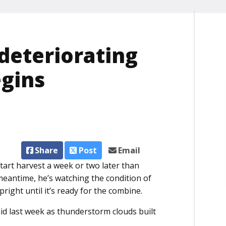
 deteriorating
egins
Share
Post
Email
art harvest a week or two later than
 meantime, he’s watching the condition of
right until it’s ready for the combine.
aid last week as thunderstorm clouds built