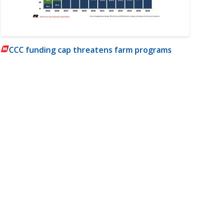
CCC funding cap threatens farm programs
m