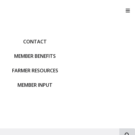
T
CONTACT
MEMBER BENEFITS
FARMER RESOURCES
MEMBER INPUT
S