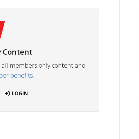
 Content
ew all members only content and
r benefits.
LOGIN