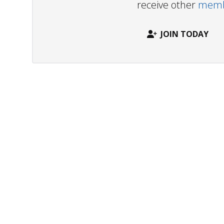
receive other
membe
JOIN TODAY