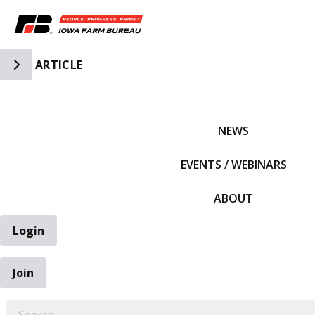
Toggle Side Navigation
ARTICLE
IFBF HOME
NEWS
EVENTS / WEBINARS
ABOUT
Login
Join
EARCH