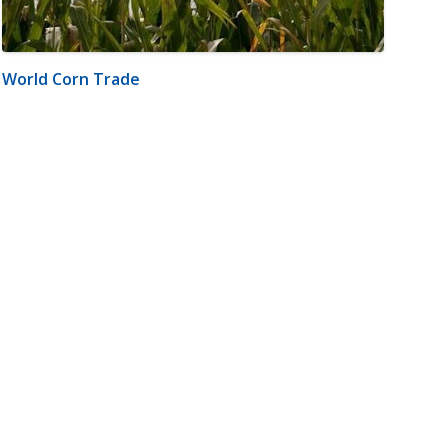
World Corn Trade
m