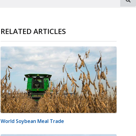
RELATED ARTICLES
World Soybean Meal Trade