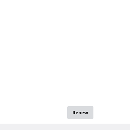
Renew