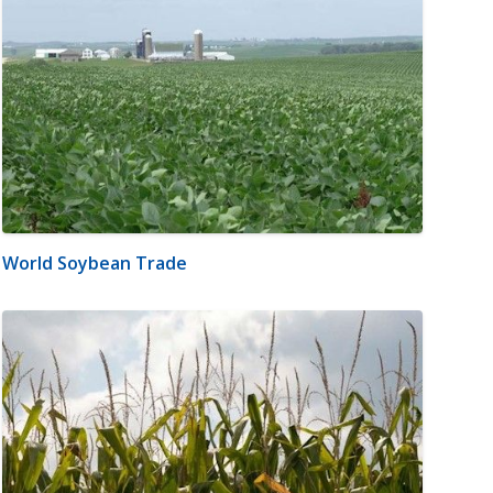
World Soybean Trade