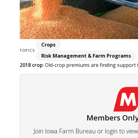
Crops
TOPICS:
Risk Management & Farm Programs
2018 crop
: Old-crop premiums are finding support f
Members Only
Join Iowa Farm Bureau or login to vi