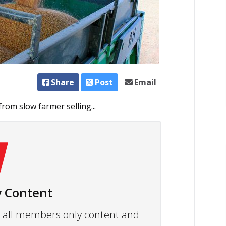
Share
Post
Email
rom slow farmer selling...
 Content
ew all members only content and