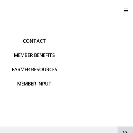
T
CONTACT
MEMBER BENEFITS
FARMER RESOURCES
MEMBER INPUT
S