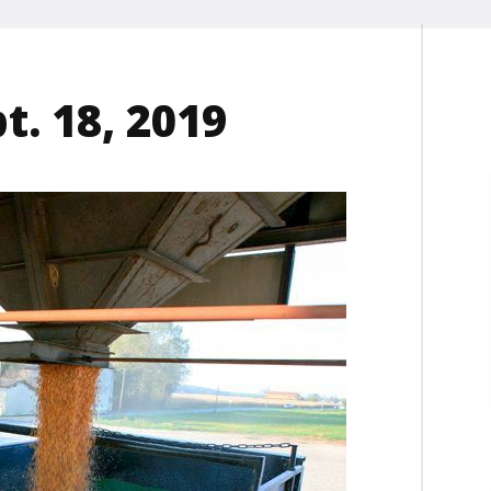
t. 18, 2019