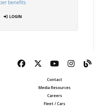
r benefits.
LOGIN
Facebook
Twitter
YouTube
Instagra
Blog
Contact
Media Resources
Careers
Fleet / Cars