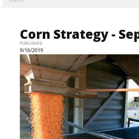
Corn Strategy - Sep
PUBLISHED
9/16/2019