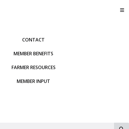
T
CONTACT
MEMBER BENEFITS
FARMER RESOURCES
MEMBER INPUT
S