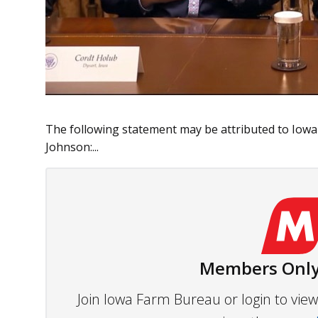
The following statement may be attributed to Iow
Johnson:...
Members Only
Join Iowa Farm Bureau or login to vi