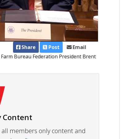
Share
Post
Email
a Farm Bureau Federation President Brent
 Content
ew all members only content and