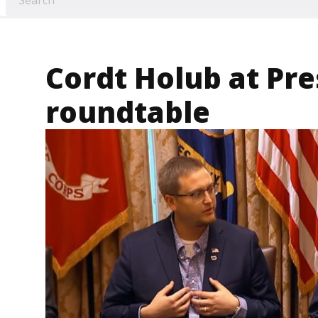
Cordt Holub at Pre
roundtable