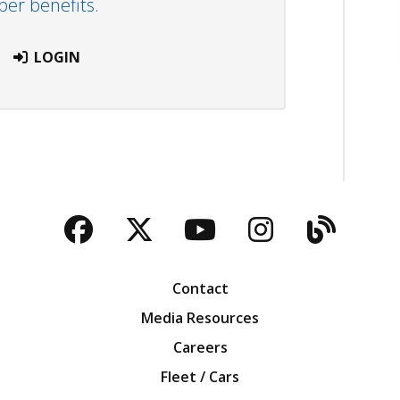
r benefits.
LOGIN
Facebook
Twitter
YouTube
Instagra
Blog
Contact
Media Resources
Careers
Fleet / Cars