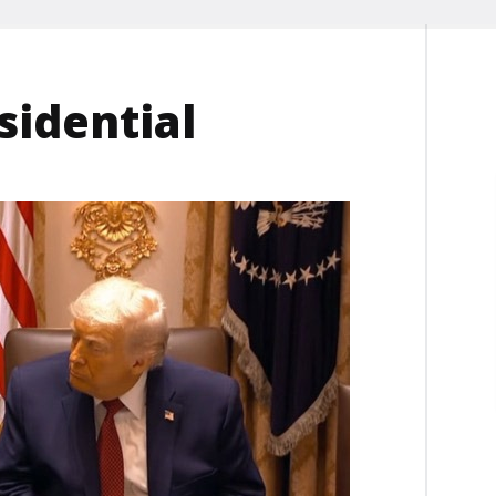
sidential