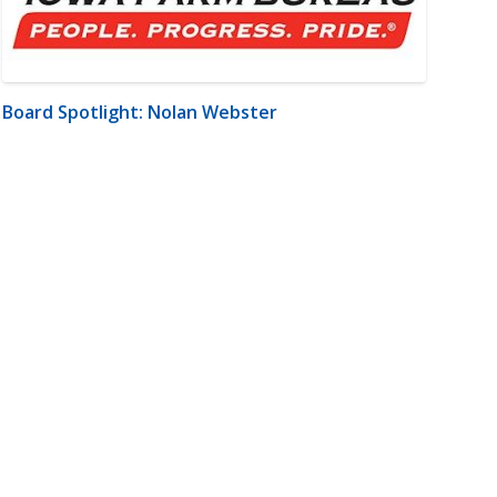
Board Spotlight: Nolan Webster
m