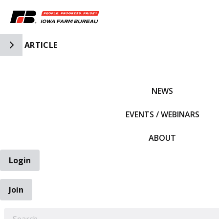
Toggle Side Navigation
ARTICLE
IFBF HOME
NEWS
EVENTS / WEBINARS
ABOUT
Login
Join
EARCH