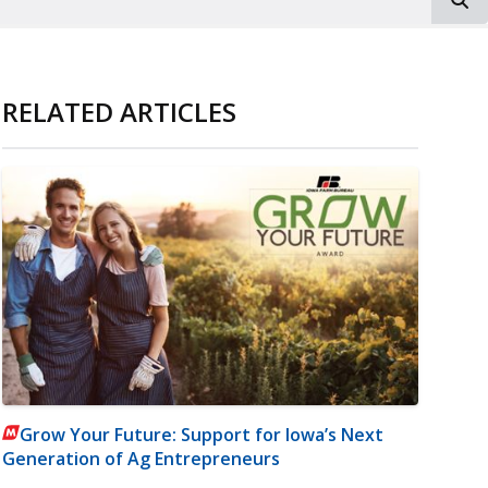
RELATED ARTICLES
Grow Your Future: Support for Iowa’s Next
Generation of Ag Entrepreneurs