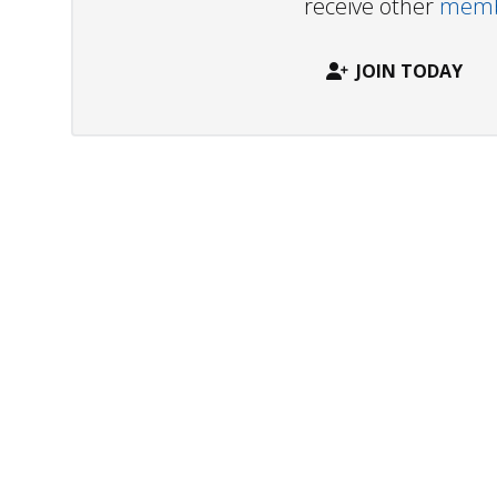
receive other
membe
JOIN TODAY