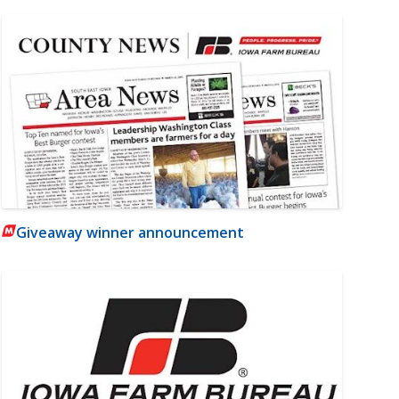
Giveaway winner announcement