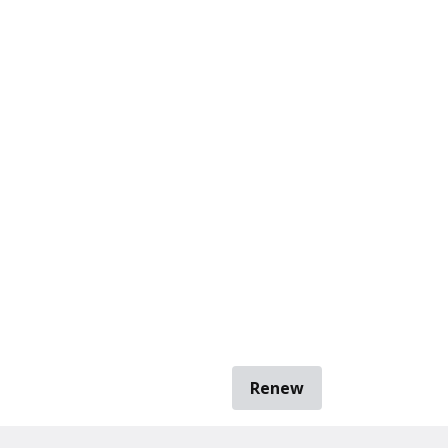
Renew