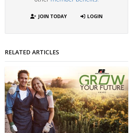
JOIN TODAY
LOGIN
RELATED ARTICLES