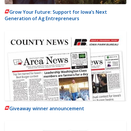
Grow Your Future: Support for Iowa’s Next
Generation of Ag Entrepreneurs
Giveaway winner announcement