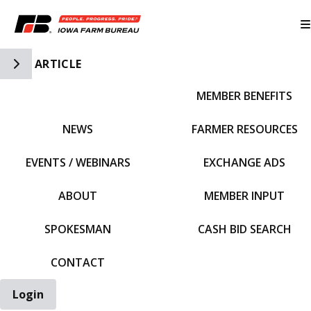
Toggle Side Navigation
ARTICLE
MEMBER BENEFITS
IFBF HOME
NEWS
FARMER RESOURCES
EVENTS / WEBINARS
EXCHANGE ADS
ABOUT
MEMBER INPUT
SPOKESMAN
CASH BID SEARCH
CONTACT
Login