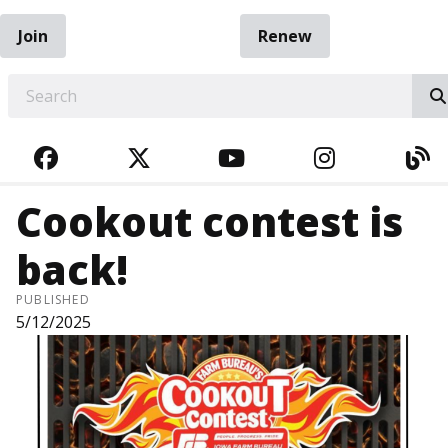
Join
Renew
EARCH
FACEBOOK
TWITTER
YOUTUBE
INSTAGRA
BL
Cookout contest is
back!
PUBLISHED
5/12/2025