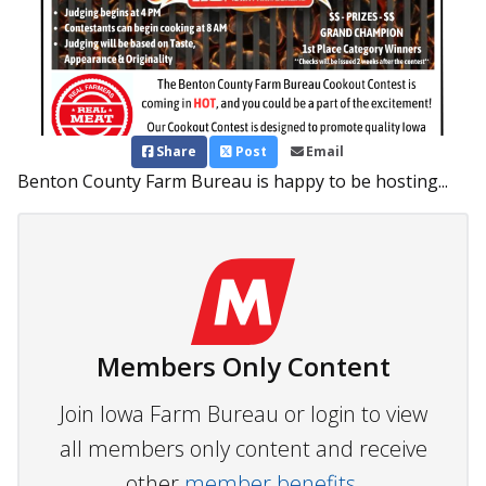
Share
Post
Email
Benton County Farm Bureau is happy to be hosting...
Members Only Content
Join Iowa Farm Bureau or login to view
all members only content and receive
other
member benefits.