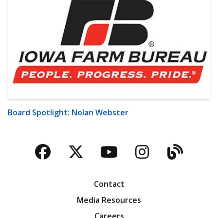
Board Spotlight: Nolan Webster
Facebook
Twitter
YouTube
Instagra
Blog
Contact
Media Resources
Careers