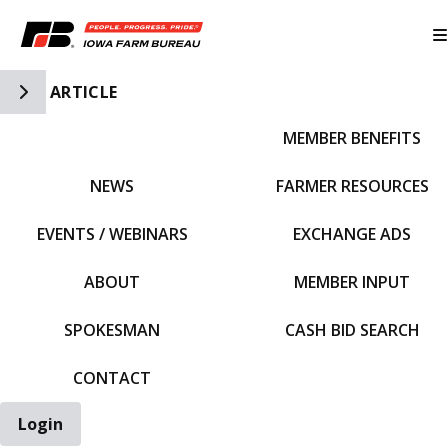
Toggle Side Navigation
ARTICLE
MEMBER BENEFITS
IFBF HOME
NEWS
FARMER RESOURCES
EVENTS / WEBINARS
EXCHANGE ADS
ABOUT
MEMBER INPUT
SPOKESMAN
CASH BID SEARCH
CONTACT
Login