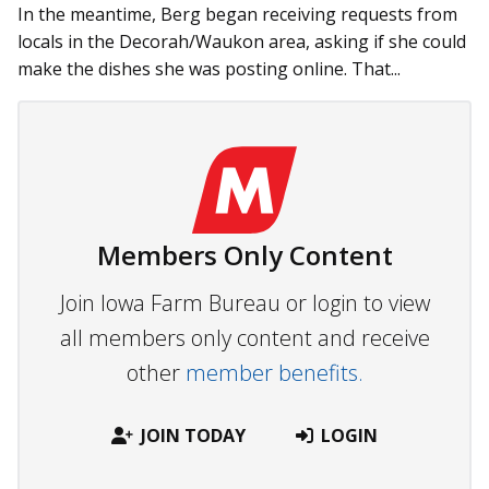
In the meantime, Berg began receiving requests from
locals in the Decorah/Waukon area, asking if she could
make the dishes she was posting online. That...
Members Only Content
Join Iowa Farm Bureau or login to view
all members only content and receive
other
member benefits.
JOIN TODAY
LOGIN