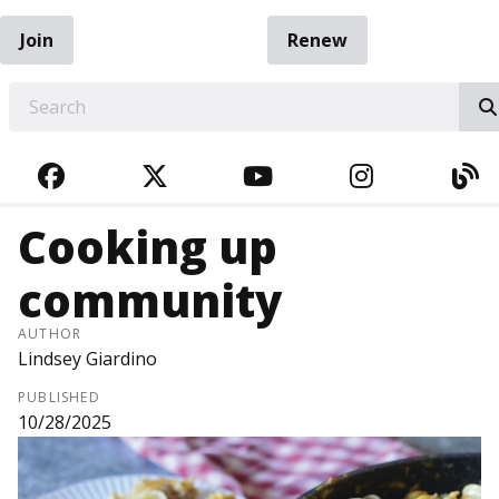
Join
Renew
EARCH
FACEBOOK
TWITTER
YOUTUBE
INSTAGRA
BL
Cooking up
community
AUTHOR
Lindsey Giardino
PUBLISHED
10/28/2025