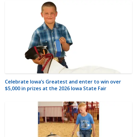
Celebrate Iowa’s Greatest and enter to win over
$5,000 in prizes at the 2026 Iowa State Fair