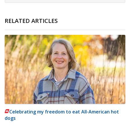
RELATED ARTICLES
Celebrating my freedom to eat All-American hot
dogs