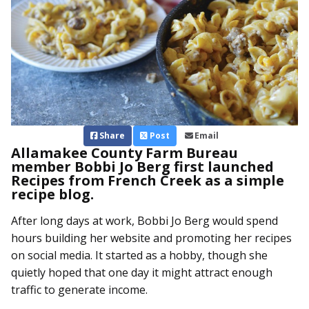
Share
Post
Email
Allamakee County Farm Bureau
member Bobbi Jo Berg first launched
Recipes from French Creek as a simple
recipe blog.
After long days at work, Bobbi Jo Berg would spend
hours building her website and promoting her recipes
on social media. It started as a hobby, though she
quietly hoped that one day it might attract enough
traffic to generate income.