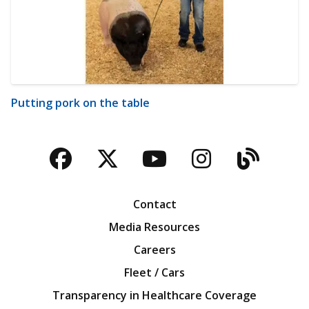
Putting pork on the table
Facebook
Twitter
YouTube
Instagra
Blog
Contact
Media Resources
Careers
Fleet / Cars
Transparency in Healthcare Coverage