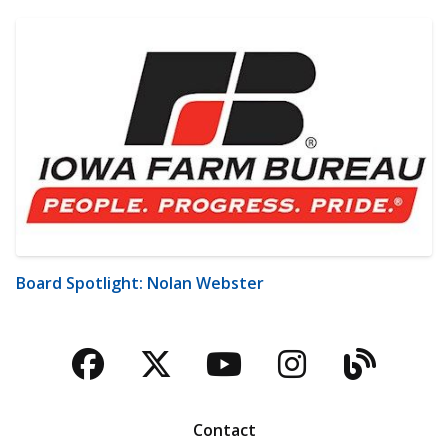
Board Spotlight: Nolan Webster
Facebook
Twitter
YouTube
Instagra
Blog
Contact