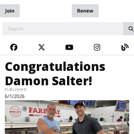
Join
Renew
EARCH
FACEBOOK
TWITTER
YOUTUBE
INSTAGRA
BL
Congratulations
Damon Salter!
PUBLISHED
6/1/2026