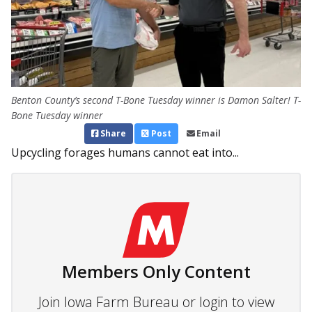
Benton County’s second T-Bone Tuesday winner is Damon Salter! T-
Bone Tuesday winner
Share
Post
Email
Upcycling forages humans cannot eat into...
Members Only Content
Join Iowa Farm Bureau or login to view