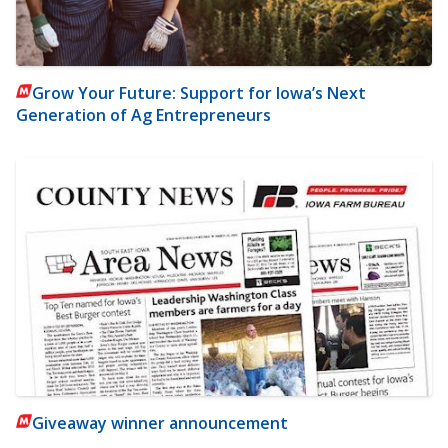
Grow Your Future: Support for Iowa’s Next
Generation of Ag Entrepreneurs
Giveaway winner announcement