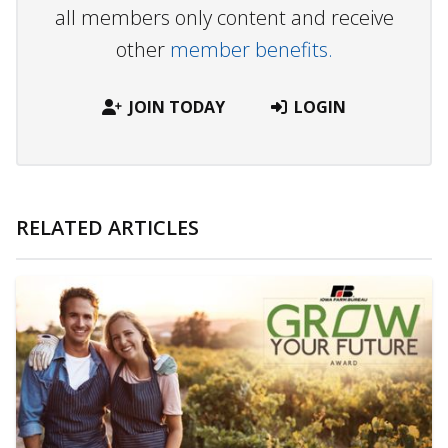
all members only content and receive
other
member benefits.
JOIN TODAY
LOGIN
RELATED ARTICLES