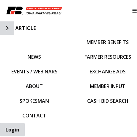
Toggle Side Navigation
ARTICLE
MEMBER BENEFITS
IFBF HOME
NEWS
FARMER RESOURCES
EVENTS / WEBINARS
EXCHANGE ADS
ABOUT
MEMBER INPUT
SPOKESMAN
CASH BID SEARCH
CONTACT
Login