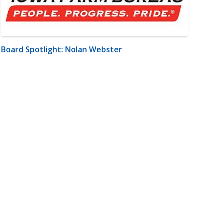
Board Spotlight: Nolan Webster
m