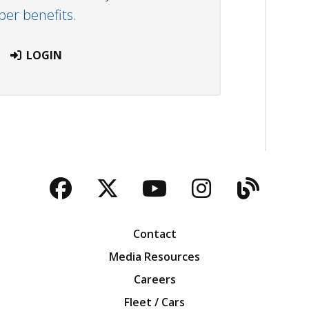
r benefits.
LOGIN
Facebook
Twitter
YouTube
Instagra
Blog
Contact
Media Resources
Careers
Fleet / Cars