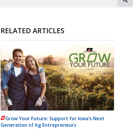
RELATED ARTICLES
Grow Your Future: Support for Iowa’s Next
Generation of Ag Entrepreneurs