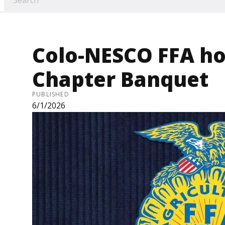
Colo-NESCO FFA ho
Chapter Banquet
PUBLISHED
6/1/2026