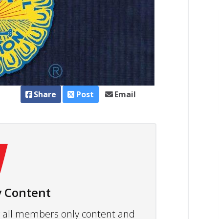
Share
Post
Email
 Content
ew all members only content and