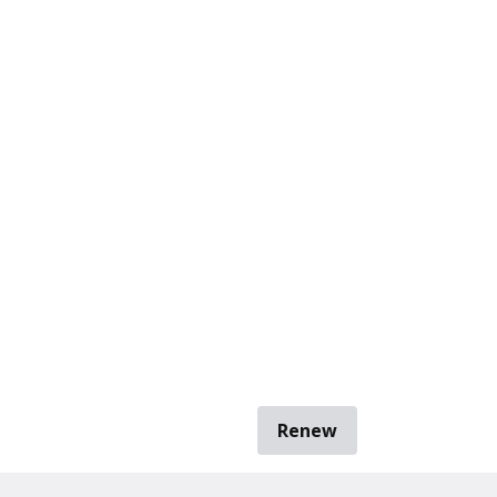
Renew