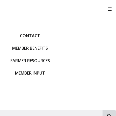
T
CONTACT
MEMBER BENEFITS
FARMER RESOURCES
MEMBER INPUT
S