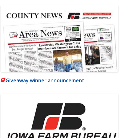
Giveaway winner announcement