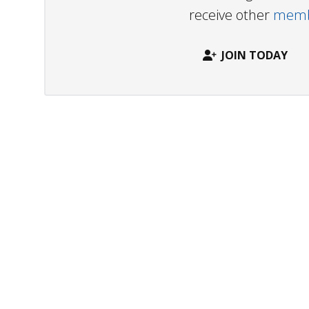
receive other
membe
JOIN TODAY