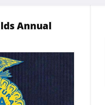
lds Annual