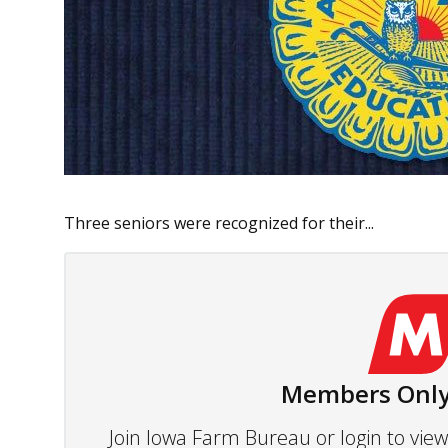
Three seniors were recognized for their...
Members Only
Join Iowa Farm Bureau or login to vi