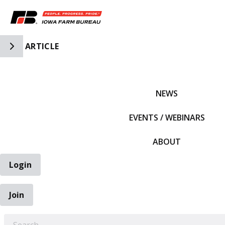
Toggle Side Navigation
ARTICLE
IFBF HOME
NEWS
EVENTS / WEBINARS
ABOUT
Login
Join
EARCH